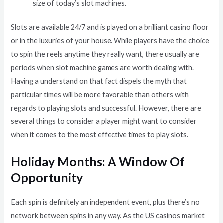
size of today’s slot machines.
Slots are available 24/7 and is played on a brilliant casino floor
or in the luxuries of your house. While players have the choice
to spin the reels anytime they really want, there usually are
periods when slot machine games are worth dealing with.
Having a understand on that fact dispels the myth that
particular times will be more favorable than others with
regards to playing slots and successful. However, there are
several things to consider a player might want to consider
when it comes to the most effective times to play slots.
Holiday Months: A Window Of
Opportunity
Each spin is definitely an independent event, plus there’s no
network between spins in any way. As the US casinos market