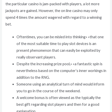
the particular casino is jam-packed with players, a lot more
jackpots are gained. However, the on line casino may only
spend 4 times the amount wagered with regard to a winning
bet.
Oftentimes, you can be misled into thinking» «that one
of the most suitable time to play slot devices is an
present phenomenon that can easily be exploited by
really observant players.
Despite the increasing prize pool,» «a fantastic spin is
nevertheless based on the computer’s inner workings in
addition to the RNG.
Someone using an analytical turn of mind would inform
you to go in the course of the weekend.
A welcome bonus is often viewed as the typically the
best gift regarding slot players and then for a good
explanation.