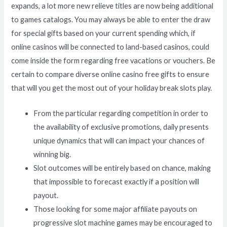
expands, a lot more new relieve titles are now being additional
to games catalogs. You may always be able to enter the draw
for special gifts based on your current spending which, if
online casinos will be connected to land-based casinos, could
come inside the form regarding free vacations or vouchers. Be
certain to compare diverse online casino free gifts to ensure
that will you get the most out of your holiday break slots play.
From the particular regarding competition in order to
the availability of exclusive promotions, daily presents
unique dynamics that will can impact your chances of
winning big.
Slot outcomes will be entirely based on chance, making
that impossible to forecast exactly if a position will
payout.
Those looking for some major affiliate payouts on
progressive slot machine games may be encouraged to