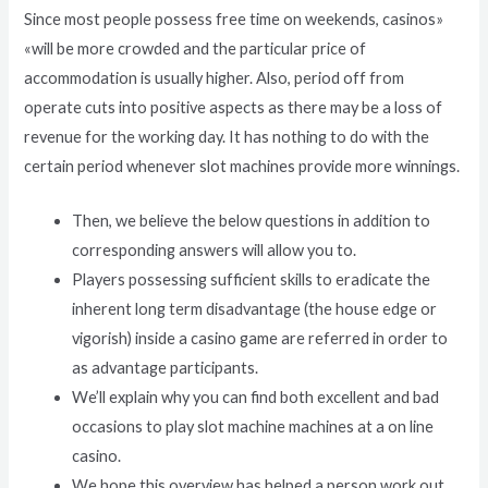
Since most people possess free time on weekends, casinos»
«will be more crowded and the particular price of
accommodation is usually higher. Also, period off from
operate cuts into positive aspects as there may be a loss of
revenue for the working day. It has nothing to do with the
certain period whenever slot machines provide more winnings.
Then, we believe the below questions in addition to
corresponding answers will allow you to.
Players possessing sufficient skills to eradicate the
inherent long term disadvantage (the house edge or
vigorish) inside a casino game are referred in order to
as advantage participants.
We’ll explain why you can find both excellent and bad
occasions to play slot machine machines at a on line
casino.
We hope this overview has helped a person work out