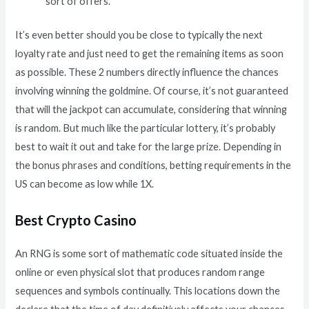
sort of offers.
It’s even better should you be close to typically the next
loyalty rate and just need to get the remaining items as soon
as possible. These 2 numbers directly influence the chances
involving winning the goldmine. Of course, it’s not guaranteed
that will the jackpot can accumulate, considering that winning
is random. But much like the particular lottery, it’s probably
best to wait it out and take for the large prize. Depending in
the bonus phrases and conditions, betting requirements in the
US can become as low while 1X.
Best Crypto Casino
An RNG is some sort of mathematic code situated inside the
online or even physical slot that produces random range
sequences and symbols continually. This locations down the