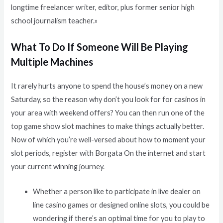
longtime freelancer writer, editor, plus former senior high
school journalism teacher.»
What To Do If Someone Will Be Playing
Multiple Machines
It rarely hurts anyone to spend the house’s money on a new
Saturday, so the reason why don’t you look for for casinos in
your area with weekend offers? You can then run one of the
top game show slot machines to make things actually better.
Now of which you’re well-versed about how to moment your
slot periods, register with Borgata On the internet and start
your current winning journey.
Whether a person like to participate in live dealer on
line casino games or designed online slots, you could be
wondering if there’s an optimal time for you to play to