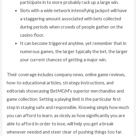
participate in to more probably rack up a large win.
Slots with a wide network intensifying jackpot will have
a staggering amount associated with bets collected
during periods when crowds of people gather on the
casino floor.
It can become triggered anytime, yet remember that in
numerous games, the larger typically the bet, the larger
your current chances of getting a major win.
Their coverage includes company news, online game reviews,
how-to educational articles, strategy instructions, and
editorials showcasing BetMGM’s superior merchandise and
game collection. Setting a playing limit is the particular first
step in staying safe and responsible. Knowing simply how much
you can afford to learn, as nicely as how significantly you are
able to afford in order to lose, will help you get a break
whenever needed and steer clear of pushing things too far.