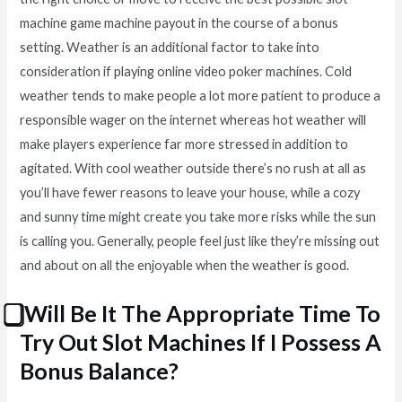
machine game machine payout in the course of a bonus
setting. Weather is an additional factor to take into
consideration if playing online video poker machines. Cold
weather tends to make people a lot more patient to produce a
responsible wager on the internet whereas hot weather will
make players experience far more stressed in addition to
agitated. With cool weather outside there’s no rush at all as
you’ll have fewer reasons to leave your house, while a cozy
and sunny time might create you take more risks while the sun
is calling you. Generally, people feel just like they’re missing out
and about on all the enjoyable when the weather is good.
⃣ Will Be It The Appropriate Time To
Try Out Slot Machines If I Possess A
Bonus Balance?