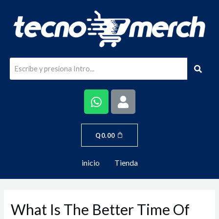
Q
0.00
inicio
Tienda
What Is The Better Time Of