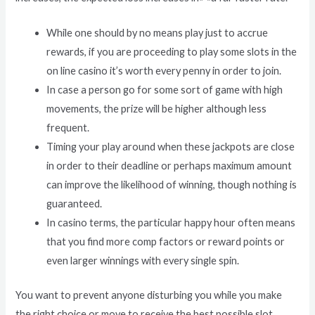
While one should by no means play just to accrue
rewards, if you are proceeding to play some slots in the
on line casino it’s worth every penny in order to join.
In case a person go for some sort of game with high
movements, the prize will be higher although less
frequent.
Timing your play around when these jackpots are close
in order to their deadline or perhaps maximum amount
can improve the likelihood of winning, though nothing is
guaranteed.
In casino terms, the particular happy hour often means
that you find more comp factors or reward points or
even larger winnings with every single spin.
You want to prevent anyone disturbing you while you make
the right choice or move to receive the best possible slot