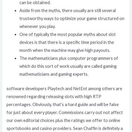
can be obtained.
Aside from the myths, there usually are still several
trustworthy ways to optimize your game structured on
whenever you play.
One of typically the most popular myths about slot
devices is that there is a specific time period in the
month when the machine may give high payouts.
The mathematicians plus computer programmers of
which do this sort of work usually are called gaming
mathematicians and gaming experts.
software developers Playtech and NetEnt among others are
renowned regarding releasing slots with high RTP
percentages. Obviously, that’s a hard guide and will be false
for just about every player. Commissions carry out not affect
our own editorial choices plus the ratings we offer to online
sportsbooks and casino providers. Sean Chaffin is definitely a