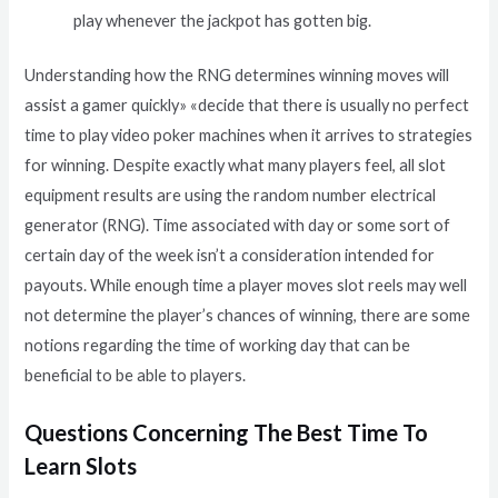
play whenever the jackpot has gotten big.
Understanding how the RNG determines winning moves will
assist a gamer quickly» «decide that there is usually no perfect
time to play video poker machines when it arrives to strategies
for winning. Despite exactly what many players feel, all slot
equipment results are using the random number electrical
generator (RNG). Time associated with day or some sort of
certain day of the week isn’t a consideration intended for
payouts. While enough time a player moves slot reels may well
not determine the player’s chances of winning, there are some
notions regarding the time of working day that can be
beneficial to be able to players.
Questions Concerning The Best Time To
Learn Slots