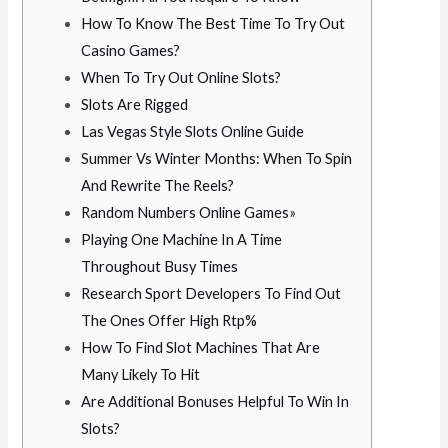
How To Know The Best Time To Try Out
Casino Games?
When To Try Out Online Slots?
Slots Are Rigged
Las Vegas Style Slots Online Guide
Summer Vs Winter Months: When To Spin
And Rewrite The Reels?
Random Numbers Online Games»
Playing One Machine In A Time
Throughout Busy Times
Research Sport Developers To Find Out
The Ones Offer High Rtp%
How To Find Slot Machines That Are
Many Likely To Hit
Are Additional Bonuses Helpful To Win In
Slots?