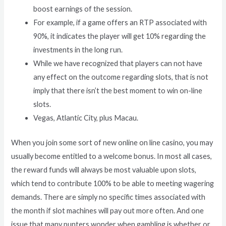
boost earnings of the session.
For example, if a game offers an RTP associated with
90%, it indicates the player will get 10% regarding the
investments in the long run.
While we have recognized that players can not have
any effect on the outcome regarding slots, that is not
imply that there isn’t the best moment to win on-line
slots.
Vegas, Atlantic City, plus Macau.
When you join some sort of new online on line casino, you may
usually become entitled to a welcome bonus. In most all cases,
the reward funds will always be most valuable upon slots,
which tend to contribute 100% to be able to meeting wagering
demands. There are simply no specific times associated with
the month if slot machines will pay out more often. And one
issue that many punters wonder when gambling is whether or