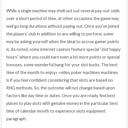
While a single machine may shell out out several pay-out odds
over a short period of time, at other occasions the game may
well go long durations without paying out. Once you’ve joined
the players’ club in addition to are willing to perform, some
may be asking yourself when the ideal to accrue gamer points
is. As noted, some internet casinos feature special “slot happy
hours” where you could earn even a lot more points or special
bonuses, some wonderful bang for your slot bucks. The best
time of the month to enjoy» «video poker machines machines
is if you feel confident considering that slots are based on
RNG methods. So, the outcome will not change based upon
factors like day time or dates. Once you are ready, find best
places to play slots with genuine money in the particular best
time of calendar month to experience slots equipment
paragraph.