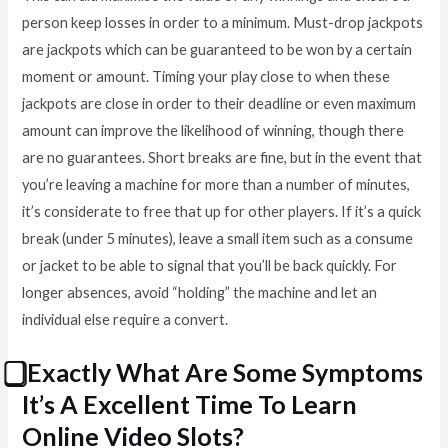
person keep losses in order to a minimum. Must-drop jackpots
are jackpots which can be guaranteed to be won by a certain
moment or amount. Timing your play close to when these
jackpots are close in order to their deadline or even maximum
amount can improve the likelihood of winning, though there
are no guarantees. Short breaks are fine, but in the event that
you’re leaving a machine for more than a number of minutes,
it’s considerate to free that up for other players. If it’s a quick
break (under 5 minutes), leave a small item such as a consume
or jacket to be able to signal that you’ll be back quickly. For
longer absences, avoid “holding” the machine and let an
individual else require a convert.
⃣ Exactly What Are Some Symptoms
It’s A Excellent Time To Learn
Online Video Slots?