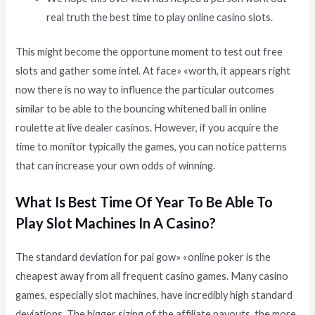
real truth the best time to play online casino slots.
This might become the opportune moment to test out free
slots and gather some intel. At face» «worth, it appears right
now there is no way to influence the particular outcomes
similar to be able to the bouncing whitened ball in online
roulette at live dealer casinos. However, if you acquire the
time to monitor typically the games, you can notice patterns
that can increase your own odds of winning.
What Is Best Time Of Year To Be Able To
Play Slot Machines In A Casino?
The standard deviation for pai gow» «online poker is the
cheapest away from all frequent casino games. Many casino
games, especially slot machines, have incredibly high standard
deviations. The bigger sizing of the affiliate payouts, the more