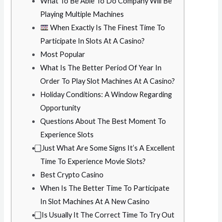
What To Be Able To Do Company Will Be
Playing Multiple Machines
When Exactly Is The Finest Time To
Participate In Slots At A Casino?
Most Popular
What Is The Better Period Of Year In
Order To Play Slot Machines At A Casino?
Holiday Conditions: A Window Regarding
Opportunity
Questions About The Best Moment To
Experience Slots
⃣ Just What Are Some Signs It’s A Excellent
Time To Experience Movie Slots?
Best Crypto Casino
When Is The Better Time To Participate
In Slot Machines At A New Casino
⃣ Is Usually It The Correct Time To Try Out