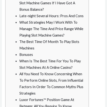
Slot Machine Games If I Have Got A
Bonus Balance?
Late-night Several Hours: Pros And Cons
What Strategies May I Work With To
Manage The Time And Price Range While
Playing Slot Machine Games?
The Best Time Of Month To Play Slots
Machines
Bonuses
When Is The Best Time For You To Play
Slot Machines At A Online Casino?
All You Need To Know Concerning When
To Perform Online Slots, From Influential
Factors In Order To Common Myths Plus
Strategies
Luxor Fortunes™ Position Game At
Betmgm: All You Require To Know