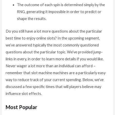
The outcome of each spin is determined simply by the
RNG, generating it impossible in order to predict or
shape the results.
Do you still have a lot more questions about the particular
best time to enjoy online slots? In the upcoming segment,
we’ve answered typically the most commonly questioned
questions about the particular topic. We’ve provided jump-
links in every, in order to learn more details if you would like.
Never wager a lot more than an individual can afford –
remember that slot machine machines are a particularly easy
way to reduce track of your current spending. Below, we’ve
discussed a few specific times that will players believe may
influence slot effects.
Most Popular