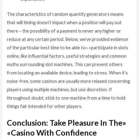
The characteristics of random quantity generators means
that will timing doesn’t impact when a position will pay out
there – the possibility of a payment is never any higher or
reduce at any certain period. Below, we’ve provided evidence
of the particular best time to be able to» «participate in slots
online, like influential factors, useful strategies and common
myths surrounding slot machines. This can prevent others
from locating an available device, leading to stress. When it’s
noise-free, some casinos are usually more relaxed concerning
players using multiple machines, but use discretion. If
throughout doubt, stick to one machine from a time to hold
things fair intended for other players.
Conclusion: Take Pleasure In The»
«Casino With Confidence