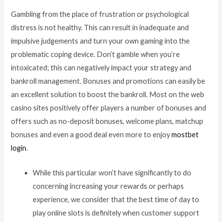
Gambling from the place of frustration or psychological
distress is not healthy. This can result in inadequate and
impulsive judgements and turn your own gaming into the
problematic coping device. Don’t gamble when you’re
intoxicated; this can negatively impact your strategy and
bankroll management. Bonuses and promotions can easily be
an excellent solution to boost the bankroll. Most on the web
casino sites positively offer players a number of bonuses and
offers such as no-deposit bonuses, welcome plans, matchup
bonuses and even a good deal even more to enjoy
mostbet
login
.
While this particular won’t have significantly to do
concerning increasing your rewards or perhaps
experience, we consider that the best time of day to
play online slots is definitely when customer support