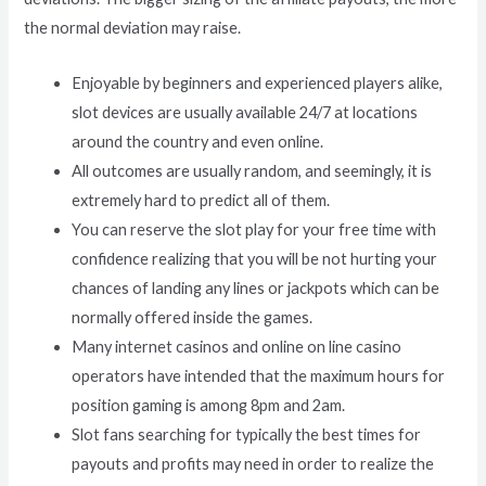
the normal deviation may raise.
Enjoyable by beginners and experienced players alike,
slot devices are usually available 24/7 at locations
around the country and even online.
All outcomes are usually random, and seemingly, it is
extremely hard to predict all of them.
You can reserve the slot play for your free time with
confidence realizing that you will be not hurting your
chances of landing any lines or jackpots which can be
normally offered inside the games.
Many internet casinos and online on line casino
operators have intended that the maximum hours for
position gaming is among 8pm and 2am.
Slot fans searching for typically the best times for
payouts and profits may need in order to realize the