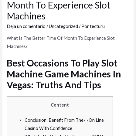
Month To Experience Slot
Machines
Deja un comentario
/
Uncategorized
/ Por
tecturu
What Is The Better Time Of Month To Experience Slot
Machines?
Best Occasions To Play Slot
Machine Game Machines In
Vegas: Truths And Tips
Content
Conclusion: Benefit From The» «On Line
Casino With Confidence