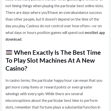
not timing things when playing the particular best online slots.
There are days where you’ll have an overabundance success
than other people, but it doesn’t depend on the time of the
day you play. Casinos do not control over how often» «or on
what days or hours position games will spend out
mostbet app
download
.
When Exactly Is The Best Time
To Play Slot Machines At A New
Casino?
In casino terms, the particular happy hour can mean that you
get more comp items or reward points or even greater
winnings with every spin. While there are several
misconceptions about the particular best time to perform
slots, remember that fortune plays a substantial function in