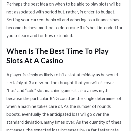
Perhaps the best idea on when to be able to play slots will be
not associated with period but, rather, in order to budget.
Setting your current bankroll and adhering to a finances has
become the best method to determine if it’s best intended for
you to learn and for how extended.
When Is The Best Time To Play
Slots At A Casino
A player is simply as likely to hit a slot at midday as he would
certainly at 3 a new. m. The thought that you will discover
“hot” and “cold” slot machine games is also a new myth
because the particular RNG could be the single determiner of
when a machine takes care of. As the number of rounds
boosts, eventually, the anticipated loss will go over the
standard deviation, many times over. As the quantity of times
increases, the expected loss increases in» «a far faster rate.