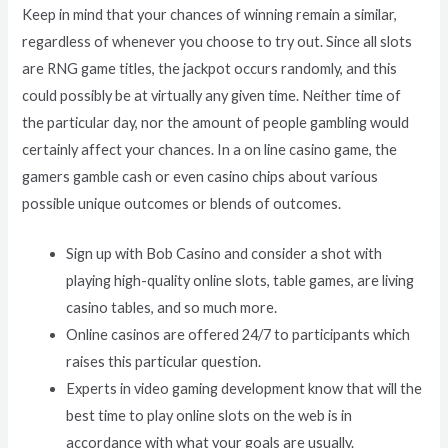
Keep in mind that your chances of winning remain a similar,
regardless of whenever you choose to try out. Since all slots
are RNG game titles, the jackpot occurs randomly, and this
could possibly be at virtually any given time. Neither time of
the particular day, nor the amount of people gambling would
certainly affect your chances. In a on line casino game, the
gamers gamble cash or even casino chips about various
possible unique outcomes or blends of outcomes.
Sign up with Bob Casino and consider a shot with
playing high-quality online slots, table games, are living
casino tables, and so much more.
Online casinos are offered 24/7 to participants which
raises this particular question.
Experts in video gaming development know that will the
best time to play online slots on the web is in
accordance with what your goals are usually.