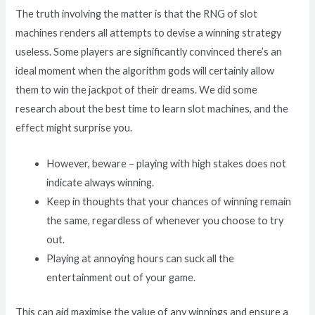
The truth involving the matter is that the RNG of slot
machines renders all attempts to devise a winning strategy
useless. Some players are significantly convinced there’s an
ideal moment when the algorithm gods will certainly allow
them to win the jackpot of their dreams. We did some
research about the best time to learn slot machines, and the
effect might surprise you.
However, beware – playing with high stakes does not
indicate always winning.
Keep in thoughts that your chances of winning remain
the same, regardless of whenever you choose to try
out.
Playing at annoying hours can suck all the
entertainment out of your game.
This can aid maximise the value of any winnings and ensure a