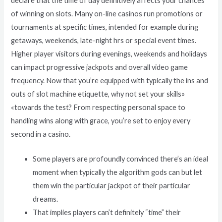
declare that the time of day definitively affects your chances
of winning on slots. Many on-line casinos run promotions or
tournaments at specific times, intended for example during
getaways, weekends, late-night hrs or special event times.
Higher player visitors during evenings, weekends and holidays
can impact progressive jackpots and overall video game
frequency. Now that you’re equipped with typically the ins and
outs of slot machine etiquette, why not set your skills»
«towards the test? From respecting personal space to
handling wins along with grace, you’re set to enjoy every
second in a casino.
Some players are profoundly convinced there’s an ideal
moment when typically the algorithm gods can but let
them win the particular jackpot of their particular
dreams.
That implies players can’t definitely “time” their