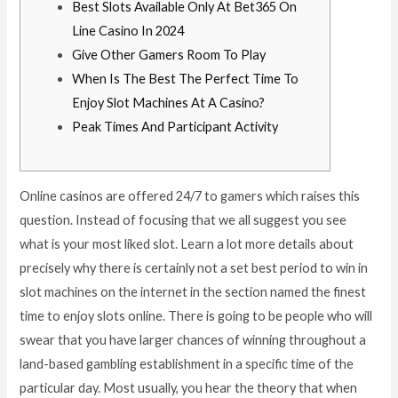
Best Slots Available Only At Bet365 On
Line Casino In 2024
Give Other Gamers Room To Play
When Is The Best The Perfect Time To
Enjoy Slot Machines At A Casino?
Peak Times And Participant Activity
Online casinos are offered 24/7 to gamers which raises this
question. Instead of focusing that we all suggest you see
what is your most liked slot. Learn a lot more details about
precisely why there is certainly not a set best period to win in
slot machines on the internet in the section named the finest
time to enjoy slots online. There is going to be people who will
swear that you have larger chances of winning throughout a
land-based gambling establishment in a specific time of the
particular day. Most usually, you hear the theory that when