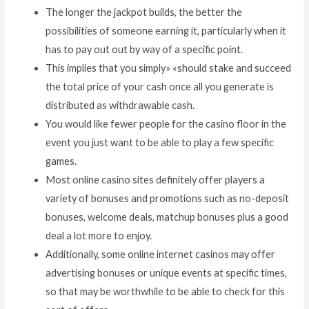
The longer the jackpot builds, the better the
possibilities of someone earning it, particularly when it
has to pay out out by way of a specific point.
This implies that you simply» «should stake and succeed
the total price of your cash once all you generate is
distributed as withdrawable cash.
You would like fewer people for the casino floor in the
event you just want to be able to play a few specific
games.
Most online casino sites definitely offer players a
variety of bonuses and promotions such as no-deposit
bonuses, welcome deals, matchup bonuses plus a good
deal a lot more to enjoy.
Additionally, some online internet casinos may offer
advertising bonuses or unique events at specific times,
so that may be worthwhile to be able to check for this