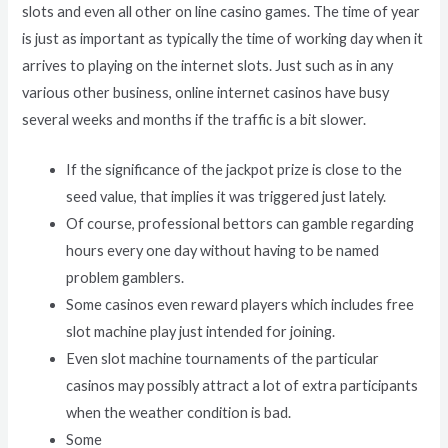
slots and even all other on line casino games. The time of year
is just as important as typically the time of working day when it
arrives to playing on the internet slots. Just such as in any
various other business, online internet casinos have busy
several weeks and months if the traffic is a bit slower.
If the significance of the jackpot prize is close to the
seed value, that implies it was triggered just lately.
Of course, professional bettors can gamble regarding
hours every one day without having to be named
problem gamblers.
Some casinos even reward players which includes free
slot machine play just intended for joining.
Even slot machine tournaments of the particular
casinos may possibly attract a lot of extra participants
when the weather condition is bad.
Some