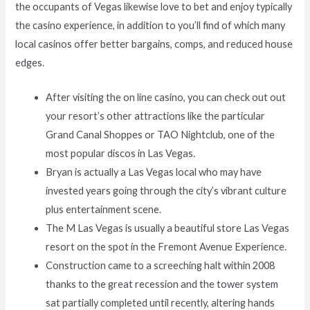
the occupants of Vegas likewise love to bet and enjoy typically
the casino experience, in addition to you’ll find of which many
local casinos offer better bargains, comps, and reduced house
edges.
After visiting the on line casino, you can check out out
your resort’s other attractions like the particular
Grand Canal Shoppes or TAO Nightclub, one of the
most popular discos in Las Vegas.
Bryan is actually a Las Vegas local who may have
invested years going through the city’s vibrant culture
plus entertainment scene.
The M Las Vegas is usually a beautiful store Las Vegas
resort on the spot in the Fremont Avenue Experience.
Construction came to a screeching halt within 2008
thanks to the great recession and the tower system
sat partially completed until recently, altering hands