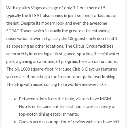
With a paltry Vegas average of only 3. 1 out there of 5,
typically the STRAT also comes in joint second-to-last put on
the list. Despite its modern look and even the awesome
STRAT Tower, which is usually the greatest freestanding
observation tower in typically the US, guests only don’t find it
as appealing as other locations. The Circus Circus facilities
seem pretty interesting at first glance, sporting the mini water
park, a gaming arcade, and, of program, free circus functions.
The 60, 1000 square-foot Marquee Club & Dayclub features
you covered, boasting a rooftop outdoor patio overlooking
The Strip with music coming from world-renowned DJs.
Between stints from the table, visitors have MGM
Hotels entertainment to relish, since well as plenty of
top-notch dining establishments.
Guests across our opt for of review websites have left