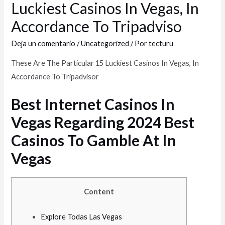
Luckiest Casinos In Vegas, In
Accordance To Tripadviso
Deja un comentario
/
Uncategorized
/ Por
tecturu
These Are The Particular 15 Luckiest Casinos In Vegas, In
Accordance To Tripadvisor
Best Internet Casinos In
Vegas Regarding 2024 Best
Casinos To Gamble At In
Vegas
Content
Explore Todas Las Vegas