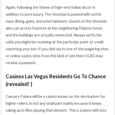
Again, following the theme of high-end Italian decor in
addition to pure luxury, The Venetian is packed with world-
class dining, gyms, and entertainment. Guests at the Venetian
also can access features at the neighboring Palazzo hotel,
and the buildings are actually connected. Always verify the
odds you might be receiving at the particular point of credit
reporting your bet. If you click via to one of the wagering sites
or online casino sites from this kind of site then OLBG may
receive a payment.
Casinos Las Vegas Residents Go To Chance
(revealed! )
Caesars Palace will be a casino known as the destination for
higher rollers, in not any small part mainly because it keeps
taking up in films playing that element. This is a place with lots