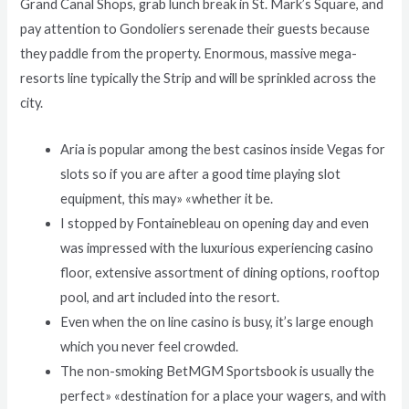
Grand Canal Shops, grab lunch break in St. Mark’s Square, and
pay attention to Gondoliers serenade their guests because
they paddle from the property. Enormous, massive mega-
resorts line typically the Strip and will be sprinkled across the
city.
Aria is popular among the best casinos inside Vegas for
slots so if you are after a good time playing slot
equipment, this may» «whether it be.
I stopped by Fontainebleau on opening day and even
was impressed with the luxurious experiencing casino
floor, extensive assortment of dining options, rooftop
pool, and art included into the resort.
Even when the on line casino is busy, it’s large enough
which you never feel crowded.
The non-smoking BetMGM Sportsbook is usually the
perfect» «destination for a place your wagers, and with