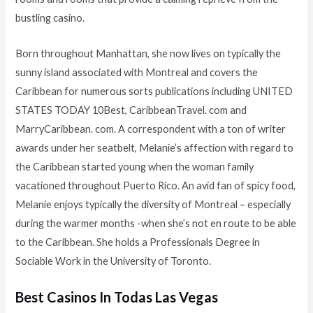
bustling casino.
Born throughout Manhattan, she now lives on typically the
sunny island associated with Montreal and covers the
Caribbean for numerous sorts publications including UNITED
STATES TODAY 10Best, CaribbeanTravel. com and
MarryCaribbean. com. A correspondent with a ton of writer
awards under her seatbelt, Melanie’s affection with regard to
the Caribbean started young when the woman family
vacationed throughout Puerto Rico. An avid fan of spicy food,
Melanie enjoys typically the diversity of Montreal – especially
during the warmer months -when she’s not en route to be able
to the Caribbean. She holds a Professionals Degree in
Sociable Work in the University of Toronto.
Best Casinos In Todas Las Vegas