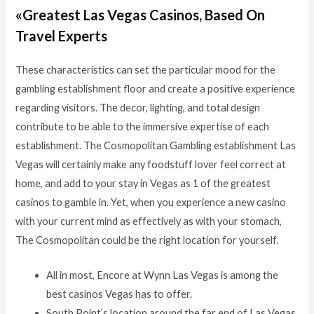
«Greatest Las Vegas Casinos, Based On
Travel Experts
These characteristics can set the particular mood for the
gambling establishment floor and create a positive experience
regarding visitors. The decor, lighting, and total design
contribute to be able to the immersive expertise of each
establishment. The Cosmopolitan Gambling establishment Las
Vegas will certainly make any foodstuff lover feel correct at
home, and add to your stay in Vegas as 1 of the greatest
casinos to gamble in. Yet, when you experience a new casino
with your current mind as effectively as with your stomach,
The Cosmopolitan could be the right location for yourself.
All in most, Encore at Wynn Las Vegas is among the
best casinos Vegas has to offer.
South Point’s location around the far end of Las Vegas