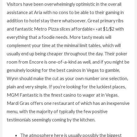
Visitors have been overwhelmingly optimistic in the overall
assistance at Aria with no cons to be able to their gaming in
addition to hotel stay there whatsoever. Great primary ribs
and fantastic Metro Pizza slices affordable» «at $1/$2 with
everything that a foodie needs. More tasty meals will
complement your time at the minimal limit tables, which will
usually end up being cheaper throughout the day. Their poker
room from Encore is one-of-a-kind as well, and if you might be
genuinely looking for the best casinos in Vegas to gamble,
Wynn should make the cut as your own number one selection,
plain and very simple. If you’re looking for the luckiest places,
MGM Fantastic is the finest casino to wager at in Vegas.
Mardi Gras offers one restaurant of which has an inexpensive
menu, with the majority of typically the few positive
testimonials seemingly coming by the kitchen.
The atmosphere here is usually possibly the biggest