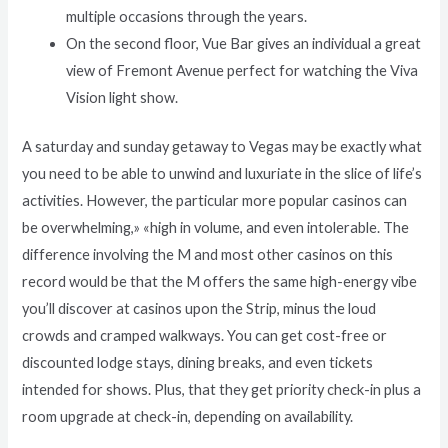
multiple occasions through the years.
On the second floor, Vue Bar gives an individual a great
view of Fremont Avenue perfect for watching the Viva
Vision light show.
A saturday and sunday getaway to Vegas may be exactly what
you need to be able to unwind and luxuriate in the slice of life’s
activities. However, the particular more popular casinos can
be overwhelming,» «high in volume, and even intolerable. The
difference involving the M and most other casinos on this
record would be that the M offers the same high-energy vibe
you’ll discover at casinos upon the Strip, minus the loud
crowds and cramped walkways. You can get cost-free or
discounted lodge stays, dining breaks, and even tickets
intended for shows. Plus, that they get priority check-in plus a
room upgrade at check-in, depending on availability.