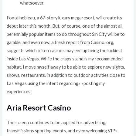
whatsoever.
Fontainebleau, a 67-story luxury megaresort, will create its
debut later this month. But, of course, one of the almost all
perennially popular items to do throughout Sin City will be to
gamble, and even now, a fresh report from Casino. org,
suggests which often casinos may end up being the luckiest
inside Las Vegas. While the craps stand is my recommended
habitat, I move myself away to be able to explore new sights,
shows, restaurants, in addition to outdoor activities close to
Las Vegas using the intent regarding» «posting my
experiences.
Aria Resort Casino
The screen continues to be applied for advertising,
transmissions sporting events, and even welcoming VIPs.