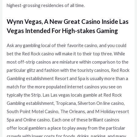
highest-grossing residencies of all time.
Wynn Vegas, A New Great Casino Inside Las
Vegas Intended For High-stakes Gaming
Ask any gambling local of their favorite casino, and you could
bet the Red Rock casino will make it to their top three. While
most off-strip casinos are miniature within comparison to the
particular glitz and fashion with the touristy casinos, Red Rock
Gambling establishment Resort and Spa is usually more than a
match for the more populated internet casinos you see on
typically the Strip. Las Las vegas locals gamble at Red Rock
Gambling establishment, Tropicana, Silverton On line casino,
South Point Motel Casino, The Orleans, and M Holiday resort
Spa and Online casino. Each one of these brilliant casinos
offer local gamblers a place to play away from the particular
crowds with lower costs for foods, drinks, parking, and many