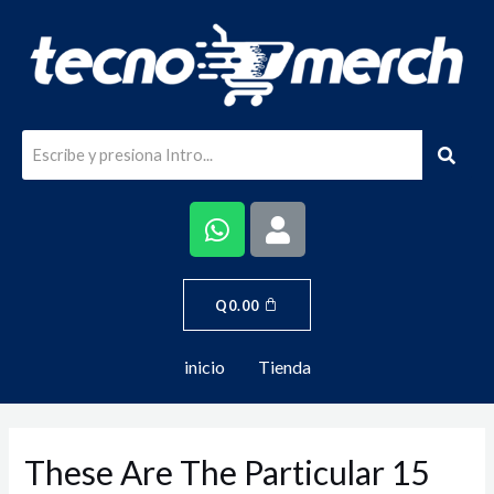
Q
0.00
inicio
Tienda
These Are The Particular 15