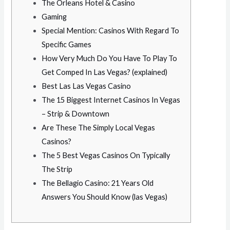
The Orleans Hotel & Casino
Gaming
Special Mention: Casinos With Regard To
Specific Games
How Very Much Do You Have To Play To
Get Comped In Las Vegas? (explained)
Best Las Las Vegas Casino
The 15 Biggest Internet Casinos In Vegas
– Strip & Downtown
Are These The Simply Local Vegas
Casinos?
The 5 Best Vegas Casinos On Typically
The Strip
The Bellagio Casino: 21 Years Old
Answers You Should Know (las Vegas)