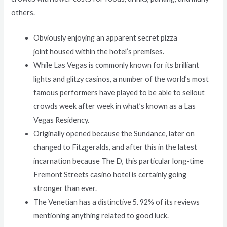
others.
Obviously enjoying an apparent secret pizza
joint housed within the hotel’s premises.
While Las Vegas is commonly known for its brilliant
lights and glitzy casinos, a number of the world’s most
famous performers have played to be able to sellout
crowds week after week in what’s known as a Las
Vegas Residency.
Originally opened because the Sundance, later on
changed to Fitzgeralds, and after this in the latest
incarnation because The D, this particular long-time
Fremont Streets casino hotel is certainly going
stronger than ever.
The Venetian has a distinctive 5. 92% of its reviews
mentioning anything related to good luck.