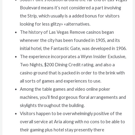
Boulevard means it’s not considered a part involving
the Strip, which usually is a added bonus for visitors
looking for less glitzy» «alternatives.
The history of Las Vegas Remove casinos began
whenever the city has been founded in 1905, and its
initial hotel, the Fantastic Gate, was developed in 1906.
The experience incorporates a Wynn Insider Exclusive,
Two Nights, $200 Dining Credit rating, and also a
casino ground that is packed in order to the brink with
all sorts of games and experiences to use.
Among the table games and video online poker
machines, you’ll find gorgeous floral arrangements and
skylights throughout the building.
Visitors happen to be overwhelmingly positive of the
overall service at Aria along with no cons to be able to
their gaming plus hotel stay presently there