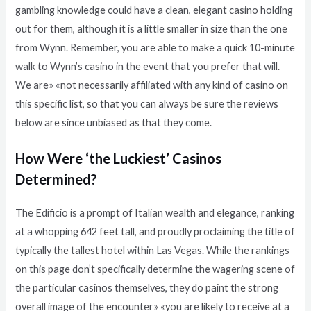
gambling knowledge could have a clean, elegant casino holding
out for them, although it is a little smaller in size than the one
from Wynn. Remember, you are able to make a quick 10-minute
walk to Wynn’s casino in the event that you prefer that will.
We are» «not necessarily affiliated with any kind of casino on
this specific list, so that you can always be sure the reviews
below are since unbiased as that they come.
How Were ‘the Luckiest’ Casinos
Determined?
The Edificio is a prompt of Italian wealth and elegance, ranking
at a whopping 642 feet tall, and proudly proclaiming the title of
typically the tallest hotel within Las Vegas. While the rankings
on this page don’t specifically determine the wagering scene of
the particular casinos themselves, they do paint the strong
overall image of the encounter» «you are likely to receive at a