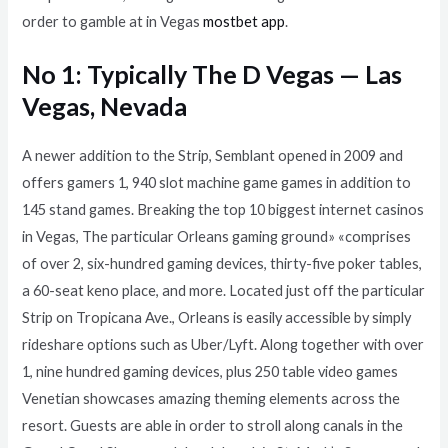
order to gamble at in Vegas
mostbet app
.
No 1: Typically The D Vegas — Las
Vegas, Nevada
A newer addition to the Strip, Semblant opened in 2009 and
offers gamers 1, 940 slot machine game games in addition to
145 stand games. Breaking the top 10 biggest internet casinos
in Vegas, The particular Orleans gaming ground» «comprises
of over 2, six-hundred gaming devices, thirty-five poker tables,
a 60-seat keno place, and more. Located just off the particular
Strip on Tropicana Ave., Orleans is easily accessible by simply
rideshare options such as Uber/Lyft. Along together with over
1, nine hundred gaming devices, plus 250 table video games
Venetian showcases amazing theming elements across the
resort. Guests are able in order to stroll along canals in the