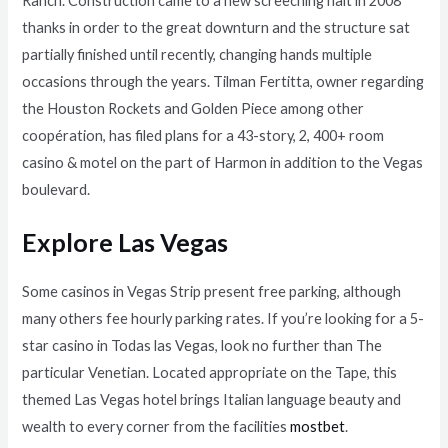
Ranch. Construction came to a new screeching halt in 2008
thanks in order to the great downturn and the structure sat
partially finished until recently, changing hands multiple
occasions through the years. Tilman Fertitta, owner regarding
the Houston Rockets and Golden Piece among other
coopération, has filed plans for a 43-story, 2, 400+ room
casino & motel on the part of Harmon in addition to the Vegas
boulevard.
Explore Las Vegas
Some casinos in Vegas Strip present free parking, although
many others fee hourly parking rates. If you’re looking for a 5-
star casino in Todas las Vegas, look no further than The
particular Venetian. Located appropriate on the Tape, this
themed Las Vegas hotel brings Italian language beauty and
wealth to every corner from the facilities
mostbet
.