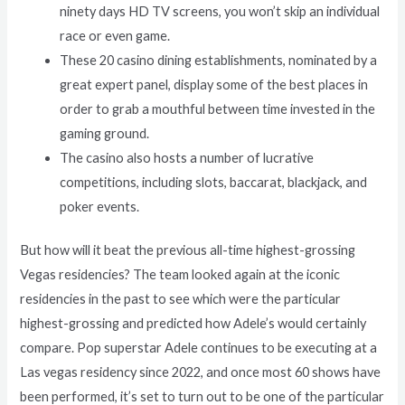
ninety days HD TV screens, you won’t skip an individual
race or even game.
These 20 casino dining establishments, nominated by a
great expert panel, display some of the best places in
order to grab a mouthful between time invested in the
gaming ground.
The casino also hosts a number of lucrative
competitions, including slots, baccarat, blackjack, and
poker events.
But how will it beat the previous all-time highest-grossing
Vegas residencies? The team looked again at the iconic
residencies in the past to see which were the particular
highest-grossing and predicted how Adele’s would certainly
compare. Pop superstar Adele continues to be executing at a
Las vegas residency since 2022, and once most 60 shows have
been performed, it’s set to turn out to be one of the particular