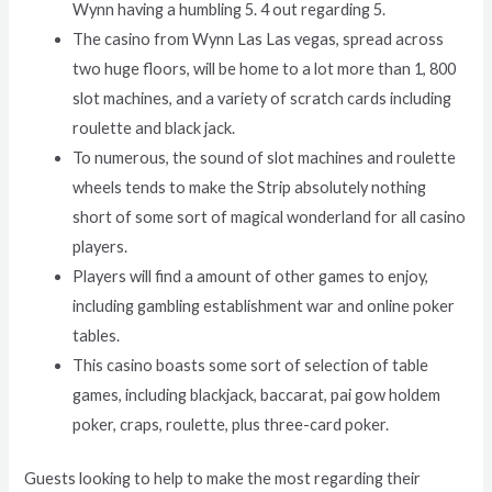
Wynn having a humbling 5. 4 out regarding 5.
The casino from Wynn Las Las vegas, spread across
two huge floors, will be home to a lot more than 1, 800
slot machines, and a variety of scratch cards including
roulette and black jack.
To numerous, the sound of slot machines and roulette
wheels tends to make the Strip absolutely nothing
short of some sort of magical wonderland for all casino
players.
Players will find a amount of other games to enjoy,
including gambling establishment war and online poker
tables.
This casino boasts some sort of selection of table
games, including blackjack, baccarat, pai gow holdem
poker, craps, roulette, plus three-card poker.
Guests looking to help to make the most regarding their