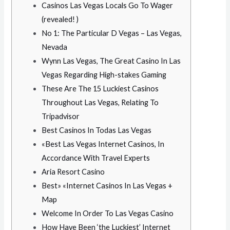
Casinos Las Vegas Locals Go To Wager
(revealed! )
No 1: The Particular D Vegas – Las Vegas,
Nevada
Wynn Las Vegas, The Great Casino In Las
Vegas Regarding High-stakes Gaming
These Are The 15 Luckiest Casinos
Throughout Las Vegas, Relating To
Tripadvisor
Best Casinos In Todas Las Vegas
«Best Las Vegas Internet Casinos, In
Accordance With Travel Experts
Aria Resort Casino
Best» «Internet Casinos In Las Vegas +
Map
Welcome In Order To Las Vegas Casino
How Have Been ‘the Luckiest’ Internet