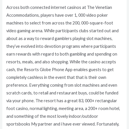
Across both connected internet casinos at The Venetian
Accommodations, players have over 1, 000 video poker
machines to select from across the 200, 000-square-foot
video gaming arena. While participants clubs started out and
about as a way to reward gamblers playing slot machines,
they’ve evolved into devotion programs where participants
earn rewards with regard to both gambling and spending on
resorts, meals, and also shopping. While the casino accepts
cash, the Resorts Globe Phone App enables guests to get
completely cashless in the event that that is their own
preference. Everything coming from slot machines and even
scratch cards, to retail and restaurant buys, could be funded
via your phone. The resort has a great 83, 000+ rectangular
foot casino, normal lighting, meeting area, a 200+ room hotel,
and something of the most lovely indoor/outdoor
sportsbooks My partner and i have ever viewed. Fortunately,