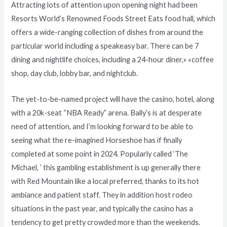
Attracting lots of attention upon opening night had been
Resorts World’s Renowned Foods Street Eats food hall, which
offers a wide-ranging collection of dishes from around the
particular world including a speakeasy bar. There can be 7
dining and nightlife choices, including a 24-hour diner,» «coffee
shop, day club, lobby bar, and nightclub.
The yet-to-be-named project will have the casino, hotel, along
with a 20k-seat “NBA Ready” arena. Bally’s is at desperate
need of attention, and I’m looking forward to be able to
seeing what the re-imagined Horseshoe has if finally
completed at some point in 2024. Popularly called ‘The
Michael, ’ this gambling establishment is up generally there
with Red Mountain like a local preferred, thanks to its hot
ambiance and patient staff. They in addition host rodeo
situations in the past year, and typically the casino has a
tendency to get pretty crowded more than the weekends.