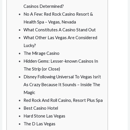
Casinos Determined?
No A Few: Red Rock Casino Resort &
Health Spa – Vegas, Nevada
What Constitutes A Casino Stand Out
What Other Las Vegas Are Considered
Lucky?
The Mirage Casino
Hidden Gems: Lesser-known Casinos In
The Strip (or Close)
Disney Following Universal To Vegas Isn’t
As Crazy Because It Sounds – Inside The
Magic
Red Rock And Roll Casino, Resort Plus Spa
Best Casino Hotel
Hard Stone Las Vegas
The D Las Vegas