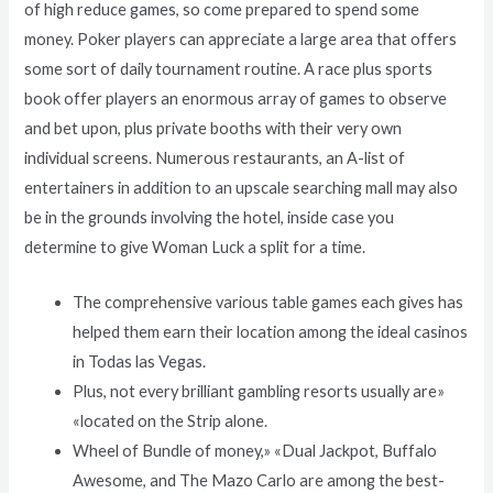
of high reduce games, so come prepared to spend some
money. Poker players can appreciate a large area that offers
some sort of daily tournament routine. A race plus sports
book offer players an enormous array of games to observe
and bet upon, plus private booths with their very own
individual screens. Numerous restaurants, an A-list of
entertainers in addition to an upscale searching mall may also
be in the grounds involving the hotel, inside case you
determine to give Woman Luck a split for a time.
The comprehensive various table games each gives has
helped them earn their location among the ideal casinos
in Todas las Vegas.
Plus, not every brilliant gambling resorts usually are»
«located on the Strip alone.
Wheel of Bundle of money,» «Dual Jackpot, Buffalo
Awesome, and The Mazo Carlo are among the best-