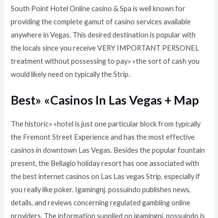
South Point Hotel Online casino & Spa is well known for
providing the complete gamut of casino services available
anywhere in Vegas. This desired destination is popular with
the locals since you receive VERY IMPORTANT PERSONEL
treatment without possessing to pay» «the sort of cash you
would likely need on typically the Strip.
Best» «Casinos In Las Vegas + Map
The historic» «hotel is just one particular block from typically
the Fremont Street Experience and has the most effective
casinos in downtown Las Vegas. Besides the popular fountain
present, the Bellagio holiday resort has one associated with
the best internet casinos on Las Las vegas Strip, especially if
you really like poker. Igamingnj. possuindo publishes news,
details, and reviews concerning regulated gambling online
providers. The information supplied on igamingnj. possuindo is