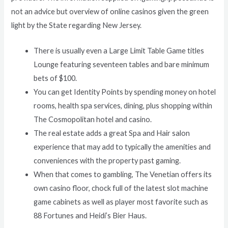
not an advice but overview of online casinos given the green
light by the State regarding New Jersey.
There is usually even a Large Limit Table Game titles
Lounge featuring seventeen tables and bare minimum
bets of $100.
You can get Identity Points by spending money on hotel
rooms, health spa services, dining, plus shopping within
The Cosmopolitan hotel and casino.
The real estate adds a great Spa and Hair salon
experience that may add to typically the amenities and
conveniences with the property past gaming.
When that comes to gambling, The Venetian offers its
own casino floor, chock full of the latest slot machine
game cabinets as well as player most favorite such as
88 Fortunes and Heidi’s Bier Haus.