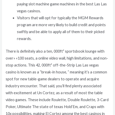
paying slot machine game machines in the best Las Las
vegas casinos.
Visitors that will opt for typically the MGM Rewards
program are more very likely to build credit and points
swiftly and be able to apply all of them to their picked
rewards.
There is definitely also a ten, 000ft² sportsbook lounge with
over» «100 seats, a online video wall, high limitations, and non-
stop actions. This 42, 000ft² off-the-Strip Las Las vegas
casino is known as a “break-in house, ” meaning it’s a common
spot for new table-game dealers to operate and acquire
industry encounter. That said, you’ll find plenty associated
with excitement at Un Cortez, as a result of most the table
video games. These include Roulette, Double Roulette, 3-Card
Poker, Ultimate The state of texas Hold’Em, and Craps with
10x possibilities, making El Cortez among the best casinos in