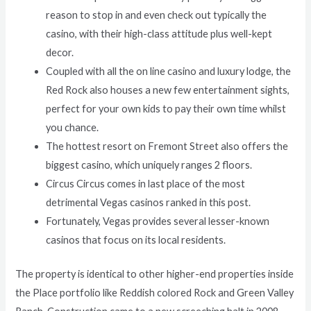
reason to stop in and even check out typically the
casino, with their high-class attitude plus well-kept
decor.
Coupled with all the on line casino and luxury lodge, the
Red Rock also houses a new few entertainment sights,
perfect for your own kids to pay their own time whilst
you chance.
The hottest resort on Fremont Street also offers the
biggest casino, which uniquely ranges 2 floors.
Circus Circus comes in last place of the most
detrimental Vegas casinos ranked in this post.
Fortunately, Vegas provides several lesser-known
casinos that focus on its local residents.
The property is identical to other higher-end properties inside
the Place portfolio like Reddish colored Rock and Green Valley