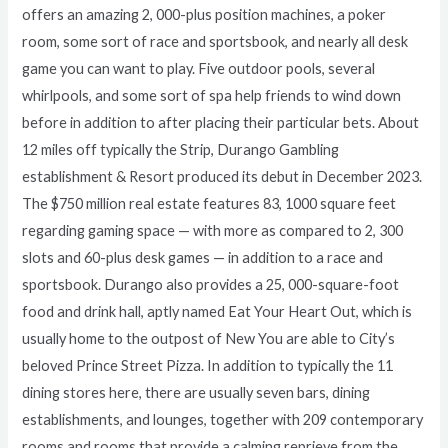
offers an amazing 2, 000-plus position machines, a poker
room, some sort of race and sportsbook, and nearly all desk
game you can want to play. Five outdoor pools, several
whirlpools, and some sort of spa help friends to wind down
before in addition to after placing their particular bets. About
12 miles off typically the Strip, Durango Gambling
establishment & Resort produced its debut in December 2023.
The $750 million real estate features 83, 1000 square feet
regarding gaming space — with more as compared to 2, 300
slots and 60-plus desk games — in addition to a race and
sportsbook. Durango also provides a 25, 000-square-foot
food and drink hall, aptly named Eat Your Heart Out, which is
usually home to the outpost of New You are able to City’s
beloved Prince Street Pizza. In addition to typically the 11
dining stores here, there are usually seven bars, dining
establishments, and lounges, together with 209 contemporary
rooms and rooms that provide a calming reprieve from the