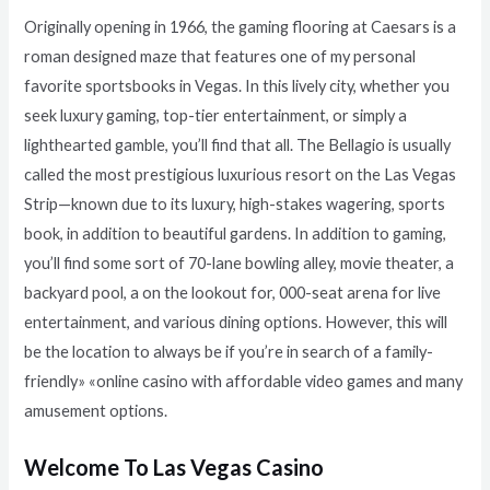
Originally opening in 1966, the gaming flooring at Caesars is a
roman designed maze that features one of my personal
favorite sportsbooks in Vegas. In this lively city, whether you
seek luxury gaming, top-tier entertainment, or simply a
lighthearted gamble, you’ll find that all. The Bellagio is usually
called the most prestigious luxurious resort on the Las Vegas
Strip—known due to its luxury, high-stakes wagering, sports
book, in addition to beautiful gardens. In addition to gaming,
you’ll find some sort of 70-lane bowling alley, movie theater, a
backyard pool, a on the lookout for, 000-seat arena for live
entertainment, and various dining options. However, this will
be the location to always be if you’re in search of a family-
friendly» «online casino with affordable video games and many
amusement options.
Welcome To Las Vegas Casino