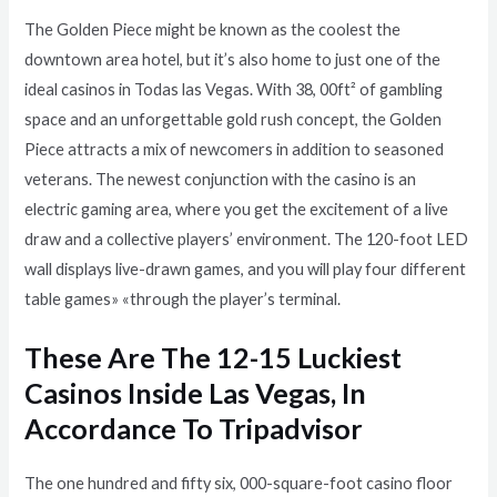
The Golden Piece might be known as the coolest the
downtown area hotel, but it’s also home to just one of the
ideal casinos in Todas las Vegas. With 38, 00ft² of gambling
space and an unforgettable gold rush concept, the Golden
Piece attracts a mix of newcomers in addition to seasoned
veterans. The newest conjunction with the casino is an
electric gaming area, where you get the excitement of a live
draw and a collective players’ environment. The 120-foot LED
wall displays live-drawn games, and you will play four different
table games» «through the player’s terminal.
These Are The 12-15 Luckiest
Casinos Inside Las Vegas, In
Accordance To Tripadvisor
The one hundred and fifty six, 000-square-foot casino floor