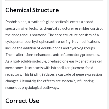
Chemical Structure
Prednisolone, a synthetic glucocorticoid, exerts a broad
spectrum of effects. Its chemical structure resembles cortisol,
the endogenous hormone. The core structure consists of a
cyclopentanoperhydrophenanthrene ring. Key modifications
include the addition of double bonds and hydroxyl groups.
These alterations enhance its anti-inflammatory properties.
As a lipid-soluble molecule, prednisolone easily penetrates cell
membranes. It interacts with intracellular glucocorticoid
receptors. This binding initiates a cascade of gene expression
changes. Ultimately, the effects are systemic, influencing
numerous physiological pathways.
Correct Use