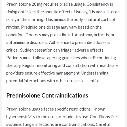
Prednisolone 20 mg requires precise usage. Consistency in
timing optimizes therapeutic effects. Usually, it is administered
orally in the morning. This mimics the body’s natural cortisol
rhythm. Prednisolone dosage may vary based on the
condition. Doctors may prescribe it for asthma, arthritis, or
autoimmune disorders. Adherence to prescribed doses is
critical. Sudden cessation can trigger adverse effects.
Patients must follow tapering guidelines when discontinuing
therapy. Regular monitoring and consultation with healthcare
providers ensure effective management. Understanding
potential interactions with other drugs is essential.
Prednisolone Contraindications
Prednisolone usage faces specific restrictions. Known
hypersensitivity to the drug precludes its use. Conditions like
systemic fungal infections are contraindications. Careful