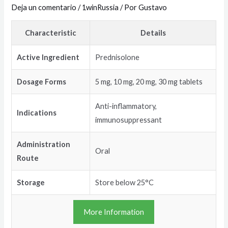
Deja un comentario
/
1winRussia
/ Por
Gustavo
Characteristic
Details
Active Ingredient
Prednisolone
Dosage Forms
5 mg, 10 mg, 20 mg, 30 mg tablets
Anti-inflammatory,
Indications
immunosuppressant
Administration
Oral
Route
Storage
Store below 25°C
More Information