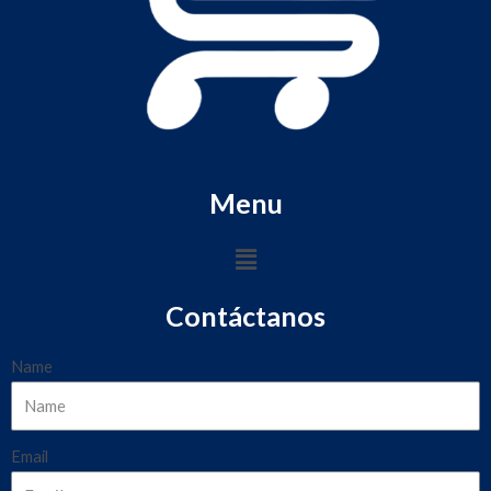
Menu
Contáctanos
Name
Email