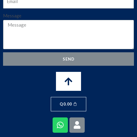
Message
SEND
Q
0.00