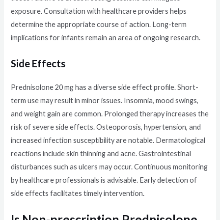
exposure. Consultation with healthcare providers helps
determine the appropriate course of action. Long-term
implications for infants remain an area of ongoing research.
Side Effects
Prednisolone 20 mg has a diverse side effect profile. Short-
term use may result in minor issues. Insomnia, mood swings,
and weight gain are common. Prolonged therapy increases the
risk of severe side effects. Osteoporosis, hypertension, and
increased infection susceptibility are notable. Dermatological
reactions include skin thinning and acne. Gastrointestinal
disturbances such as ulcers may occur. Continuous monitoring
by healthcare professionals is advisable. Early detection of
side effects facilitates timely intervention.
Is Non-prescription Prednisolone