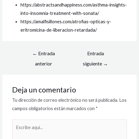
https://abstractsandhappiness.com/asthma-insights-
into-insomnia-treatment-with-sonata/
https://amalfisillones.com/atrofias-opticas-y-
eritromicina-de-liberacion-retardada/
←
Entrada
Entrada
anterior
siguiente
→
Deja un comentario
Tu dirección de correo electrónico no será publicada.
Los
campos obligatorios están marcados con
*