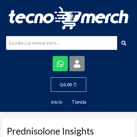
Q
0.00
inicio
Tienda
Prednisolone Insights