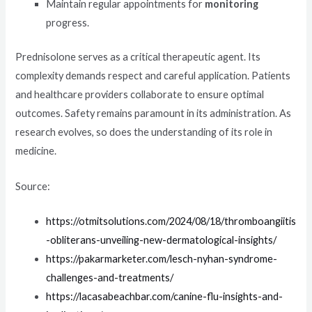
Maintain regular appointments for
monitoring
progress.
Prednisolone serves as a critical therapeutic agent. Its
complexity demands respect and careful application. Patients
and healthcare providers collaborate to ensure optimal
outcomes. Safety remains paramount in its administration. As
research evolves, so does the understanding of its role in
medicine.
Source:
https://otmitsolutions.com/2024/08/18/thromboangiitis
-obliterans-unveiling-new-dermatological-insights/
https://pakarmarketer.com/lesch-nyhan-syndrome-
challenges-and-treatments/
https://lacasabeachbar.com/canine-flu-insights-and-