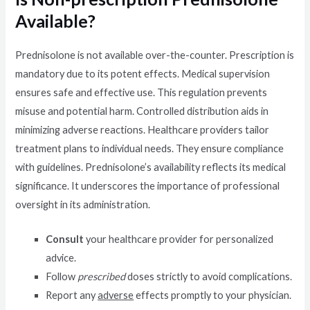
Available?
Prednisolone is not available over-the-counter. Prescription is
mandatory due to its potent effects. Medical supervision
ensures safe and effective use. This regulation prevents
misuse and potential harm. Controlled distribution aids in
minimizing adverse reactions. Healthcare providers tailor
treatment plans to individual needs. They ensure compliance
with guidelines. Prednisolone’s availability reflects its medical
significance. It underscores the importance of professional
oversight in its administration.
Consult
your healthcare provider for personalized
advice.
Follow
prescribed
doses strictly to avoid complications.
Report any
adverse
effects promptly to your physician.