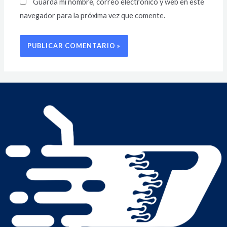
Guarda mi nombre, correo electrónico y web en este
navegador para la próxima vez que comente.