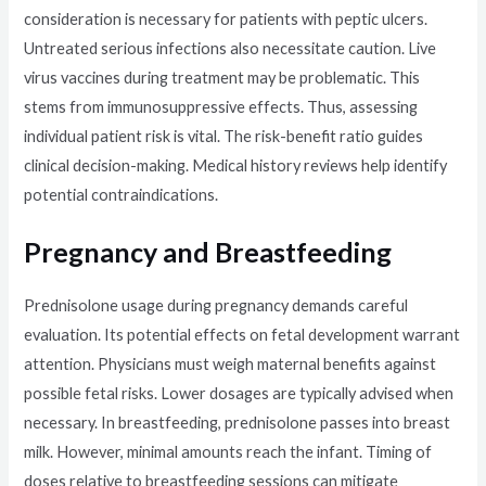
consideration is necessary for patients with peptic ulcers.
Untreated serious infections also necessitate caution. Live
virus vaccines during treatment may be problematic. This
stems from immunosuppressive effects. Thus, assessing
individual patient risk is vital. The risk-benefit ratio guides
clinical decision-making. Medical history reviews help identify
potential contraindications.
Pregnancy and Breastfeeding
Prednisolone usage during pregnancy demands careful
evaluation. Its potential effects on fetal development warrant
attention. Physicians must weigh maternal benefits against
possible fetal risks. Lower dosages are typically advised when
necessary. In breastfeeding, prednisolone passes into breast
milk. However, minimal amounts reach the infant. Timing of
doses relative to breastfeeding sessions can mitigate