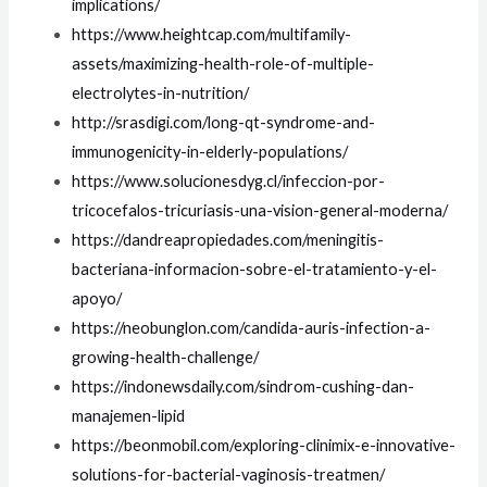
implications/
https://www.heightcap.com/multifamily-
assets/maximizing-health-role-of-multiple-
electrolytes-in-nutrition/
http://srasdigi.com/long-qt-syndrome-and-
immunogenicity-in-elderly-populations/
https://www.solucionesdyg.cl/infeccion-por-
tricocefalos-tricuriasis-una-vision-general-moderna/
https://dandreapropiedades.com/meningitis-
bacteriana-informacion-sobre-el-tratamiento-y-el-
apoyo/
https://neobunglon.com/candida-auris-infection-a-
growing-health-challenge/
https://indonewsdaily.com/sindrom-cushing-dan-
manajemen-lipid
https://beonmobil.com/exploring-clinimix-e-innovative-
solutions-for-bacterial-vaginosis-treatmen/