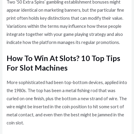
Two ’50 Extra Spins’ gambling establishment bonuses might
appear identical on marketing banners, but the particular fine
print often holds key distinctions that can modify their value.
Variations within the terms may influence how these people
integrate together with your game playing strategy and also
indicate how the platform manages its regular promotions.
How To Win At Slots? 10 Top Tips
For Slot Machines
More sophisticated had been top-bottom devices, applied into
the 1980s. The top has been a metal fishing rod that was
curled on one finish, plus the bottom a new strand of wire. The
wire might be inserted in the coin position to hit some sort of
metal contact, and even then the best might be jammed in the
coin slot.