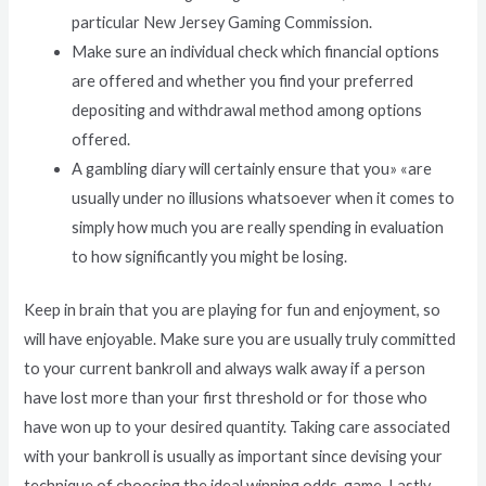
particular New Jersey Gaming Commission.
Make sure an individual check which financial options
are offered and whether you find your preferred
depositing and withdrawal method among options
offered.
A gambling diary will certainly ensure that you» «are
usually under no illusions whatsoever when it comes to
simply how much you are really spending in evaluation
to how significantly you might be losing.
Keep in brain that you are playing for fun and enjoyment, so
will have enjoyable. Make sure you are usually truly committed
to your current bankroll and always walk away if a person
have lost more than your first threshold or for those who
have won up to your desired quantity. Taking care associated
with your bankroll is usually as important since devising your
technique of choosing the ideal winning odds-game. Lastly,