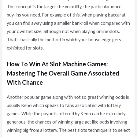
The concept is the larger the volatility, the particular more
buy-ins you need. For example of this, when playing baccarat,
you can find away using a smaller bankroll when compared with
your own bet size, although not when playing online slots.
That’s basically the method in which your house edge gets
exhibited for slots.
How To Win At Slot Machine Games:
Mastering The Overall Game Associated
With Chance
Another popular game along with not so great winning odds is
usually Keno which speaks to fans associated with lottery
games. While the payouts offered by Keno can be extremely
generous, the chances of winning large act like odds involving
winning big from a lottery. The best slots technique is to select