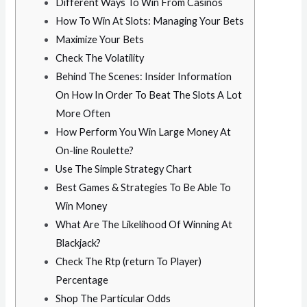
Different Ways To Win From Casinos
How To Win At Slots: Managing Your Bets
Maximize Your Bets
Check The Volatility
Behind The Scenes: Insider Information
On How In Order To Beat The Slots A Lot
More Often
How Perform You Win Large Money At
On-line Roulette?
Use The Simple Strategy Chart
Best Games & Strategies To Be Able To
Win Money
What Are The Likelihood Of Winning At
Blackjack?
Check The Rtp (return To Player)
Percentage
Shop The Particular Odds