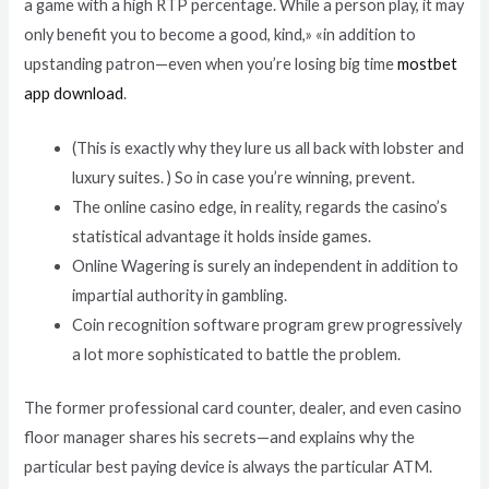
a game with a high RTP percentage. While a person play, it may
only benefit you to become a good, kind,» «in addition to
upstanding patron—even when you’re losing big time
mostbet
app download
.
(This is exactly why they lure us all back with lobster and
luxury suites. ) So in case you’re winning, prevent.
The online casino edge, in reality, regards the casino’s
statistical advantage it holds inside games.
Online Wagering is surely an independent in addition to
impartial authority in gambling.
Coin recognition software program grew progressively
a lot more sophisticated to battle the problem.
The former professional card counter, dealer, and even casino
floor manager shares his secrets—and explains why the
particular best paying device is always the particular ATM.