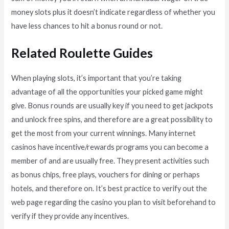
money slots plus it doesn’t indicate regardless of whether you
have less chances to hit a bonus round or not.
Related Roulette Guides
When playing slots, it’s important that you’re taking
advantage of all the opportunities your picked game might
give. Bonus rounds are usually key if you need to get jackpots
and unlock free spins, and therefore are a great possibility to
get the most from your current winnings. Many internet
casinos have incentive/rewards programs you can become a
member of and are usually free. They present activities such
as bonus chips, free plays, vouchers for dining or perhaps
hotels, and therefore on. It’s best practice to verify out the
web page regarding the casino you plan to visit beforehand to
verify if they provide any incentives.