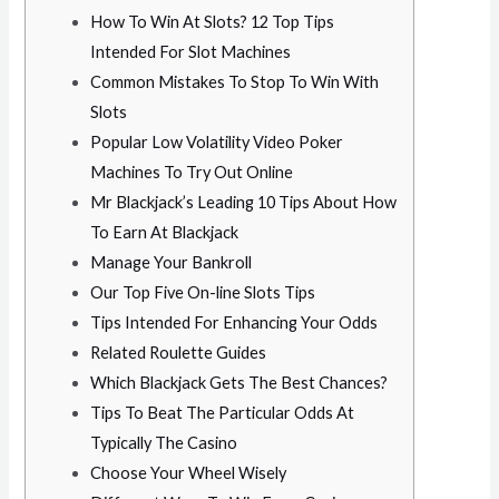
How To Win At Slots? 12 Top Tips
Intended For Slot Machines
Common Mistakes To Stop To Win With
Slots
Popular Low Volatility Video Poker
Machines To Try Out Online
Mr Blackjack’s Leading 10 Tips About How
To Earn At Blackjack
Manage Your Bankroll
Our Top Five On-line Slots Tips
Tips Intended For Enhancing Your Odds
Related Roulette Guides
Which Blackjack Gets The Best Chances?
Tips To Beat The Particular Odds At
Typically The Casino
Choose Your Wheel Wisely