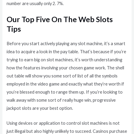
number are usually only 2. 7%.
Our Top Five On The Web Slots
Tips
Before you start actively playing any slot machine, it’s a smart
idea to acquire a look in the pay table. That’s because if you’re
trying to earn big on slot machines, it’s worth understanding
how the features involving your chosen game work. The shell
out table will show you some sort of list of all the symbols
employed in the video game and exactly what they’re worth if
you’re blessed enough to range them up. If you’re looking to
walk away with some sort of really huge win, progressive
jackpot slots are your best option.
Using devices or application to control slot machines is not
just illegal but also highly unlikely to succeed. Casinos purchase