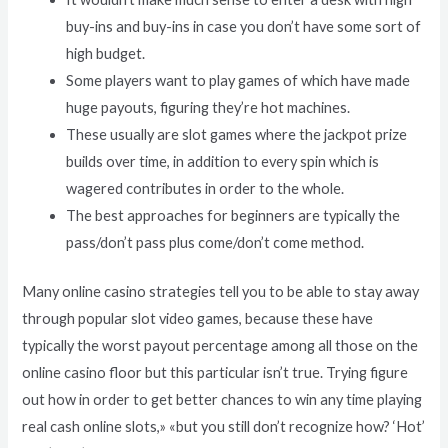
buy-ins and buy-ins in case you don’t have some sort of
high budget.
Some players want to play games of which have made
huge payouts, figuring they’re hot machines.
These usually are slot games where the jackpot prize
builds over time, in addition to every spin which is
wagered contributes in order to the whole.
The best approaches for beginners are typically the
pass/don’t pass plus come/don’t come method.
Many online casino strategies tell you to be able to stay away
through popular slot video games, because these have
typically the worst payout percentage among all those on the
online casino floor but this particular isn’t true. Trying figure
out how in order to get better chances to win any time playing
real cash online slots,» «but you still don’t recognize how? ‘Hot’