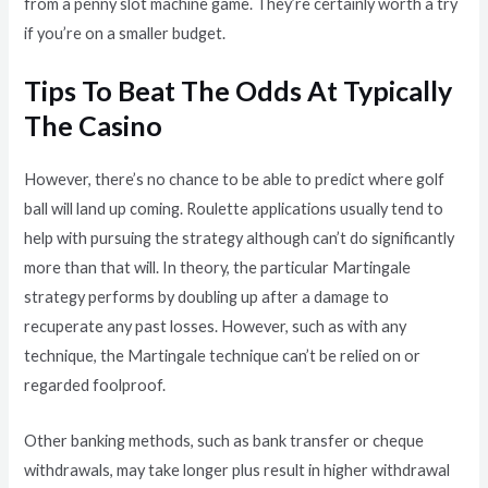
from a penny slot machine game. They’re certainly worth a try
if you’re on a smaller budget.
Tips To Beat The Odds At Typically
The Casino
However, there’s no chance to be able to predict where golf
ball will land up coming. Roulette applications usually tend to
help with pursuing the strategy although can’t do significantly
more than that will. In theory, the particular Martingale
strategy performs by doubling up after a damage to
recuperate any past losses. However, such as with any
technique, the Martingale technique can’t be relied on or
regarded foolproof.
Other banking methods, such as bank transfer or cheque
withdrawals, may take longer plus result in higher withdrawal