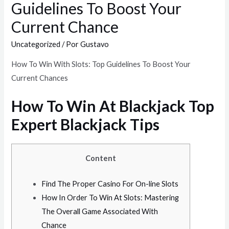
Guidelines To Boost Your
Current Chance
Uncategorized
/ Por
Gustavo
How To Win With Slots: Top Guidelines To Boost Your
Current Chances
How To Win At Blackjack Top
Expert Blackjack Tips
Content
Find The Proper Casino For On-line Slots
How In Order To Win At Slots: Mastering
The Overall Game Associated With
Chance