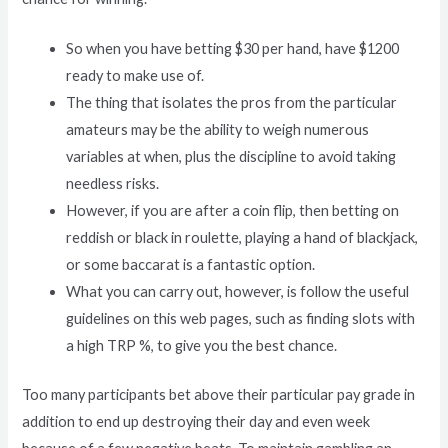
So when you have betting $30 per hand, have $1200
ready to make use of.
The thing that isolates the pros from the particular
amateurs may be the ability to weigh numerous
variables at when, plus the discipline to avoid taking
needless risks.
However, if you are after a coin flip, then betting on
reddish or black in roulette, playing a hand of blackjack,
or some baccarat is a fantastic option.
What you can carry out, however, is follow the useful
guidelines on this web pages, such as finding slots with
a high TRP %, to give you the best chance.
Too many participants bet above their particular pay grade in
addition to end up destroying their day and even week