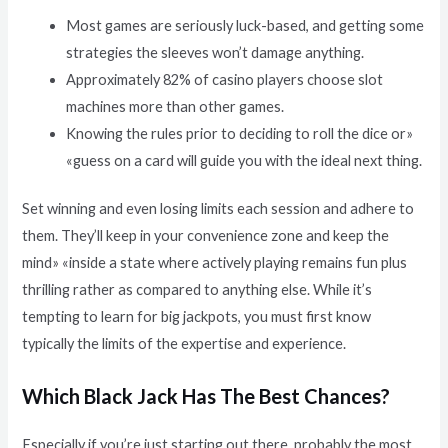
Most games are seriously luck-based, and getting some
strategies the sleeves won’t damage anything.
Approximately 82% of casino players choose slot
machines more than other games.
Knowing the rules prior to deciding to roll the dice or»
«guess on a card will guide you with the ideal next thing.
Set winning and even losing limits each session and adhere to
them. They’ll keep in your convenience zone and keep the
mind» «inside a state where actively playing remains fun plus
thrilling rather as compared to anything else. While it’s
tempting to learn for big jackpots, you must first know
typically the limits of the expertise and experience.
Which Black Jack Has The Best Chances?
Especially if you’re just starting out there, probably the most