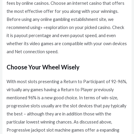
fees by online casinos. Choose an internet casino that offers
the most effective offer for you along with your winnings.
Before using any online gambling establishment site, we
recommend using» «exploration on your picked casino. Check
it is payout percentage and even payout speed, and even
whether its video games are compatible with your own devices
and Net connection speed.
Choose Your Wheel Wisely
With most slots presenting a Return to Participant of 92-96%,
virtually any games having a Return to Player previously
mentioned 96% is a new good choice. In terms of win-size,
progressive slots usually are the slot devices that pay typically
the best – although they are in addition those with the
particular lowest winning chances. As discussed above,
Progressive jackpot slot machine games offer a expanding