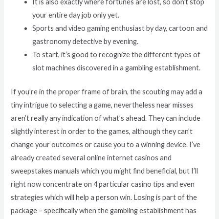
It is also exactly where fortunes are lost, so don’t stop
your entire day job only yet.
Sports and video gaming enthusiast by day, cartoon and
gastronomy detective by evening.
To start, it’s good to recognize the different types of
slot machines discovered in a gambling establishment.
If you’re in the proper frame of brain, the scouting may add a
tiny intrigue to selecting a game, nevertheless near misses
aren’t really any indication of what’s ahead. They can include
slightly interest in order to the games, although they can’t
change your outcomes or cause you to a winning device. I’ve
already created several online internet casinos and
sweepstakes manuals which you might find beneficial, but I’ll
right now concentrate on 4 particular casino tips and even
strategies which will help a person win. Losing is part of the
package – specifically when the gambling establishment has