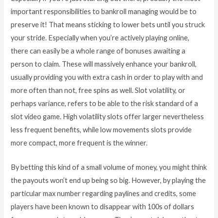
important responsibilities to bankroll managing would be to
preserve it! That means sticking to lower bets until you struck
your stride. Especially when you’re actively playing online,
there can easily be a whole range of bonuses awaiting a
person to claim. These will massively enhance your bankroll,
usually providing you with extra cash in order to play with and
more often than not, free spins as well. Slot volatility, or
perhaps variance, refers to be able to the risk standard of a
slot video game. High volatility slots offer larger nevertheless
less frequent benefits, while low movements slots provide
more compact, more frequent is the winner.
By betting this kind of a small volume of money, you might think
the payouts won’t end up being so big. However, by playing the
particular max number regarding paylines and credits, some
players have been known to disappear with 100s of dollars