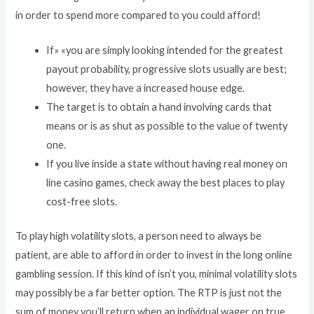
in order to spend more compared to you could afford!
If» «you are simply looking intended for the greatest
payout probability, progressive slots usually are best;
however, they have a increased house edge.
The target is to obtain a hand involving cards that
means or is as shut as possible to the value of twenty
one.
If you live inside a state without having real money on
line casino games, check away the best places to play
cost-free slots.
To play high volatility slots, a person need to always be
patient, are able to afford in order to invest in the long online
gambling session. If this kind of isn’t you, minimal volatility slots
may possibly be a far better option. The RTP is just not the
sum of money you’ll return when an individual wager on true