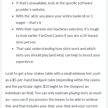
If that’s unavailable, look at the specific software
provider’s website.
With the ‘all in’, you place your entire bankroll on 1
wager – that’s it.
With their supreme slot machines selection, it’s tough
to look earlier FanDuel Casino if you are a US-based
slots person.
That said, understanding how slots work and which
slots you should play (and why), can help to boost your
experience.
Look to get a low-stakes table with a small minimum bet, such
as a $5-per-hand blackjack table (depending within the casino
and the particular night, $10 might be the cheapest an
individual can find). You can only maintain playing slots as much
as» «you can if you possess the means to be able to achieve
this, and that includes your time, your time and your current