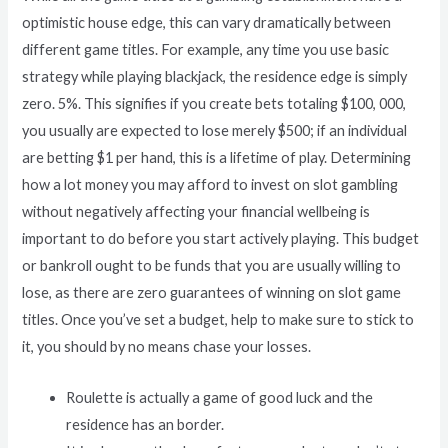
optimistic house edge, this can vary dramatically between
different game titles. For example, any time you use basic
strategy while playing blackjack, the residence edge is simply
zero. 5%. This signifies if you create bets totaling $100, 000,
you usually are expected to lose merely $500; if an individual
are betting $1 per hand, this is a lifetime of play. Determining
how a lot money you may afford to invest on slot gambling
without negatively affecting your financial wellbeing is
important to do before you start actively playing. This budget
or bankroll ought to be funds that you are usually willing to
lose, as there are zero guarantees of winning on slot game
titles. Once you’ve set a budget, help to make sure to stick to
it, you should by no means chase your losses.
Roulette is actually a game of good luck and the
residence has an border.