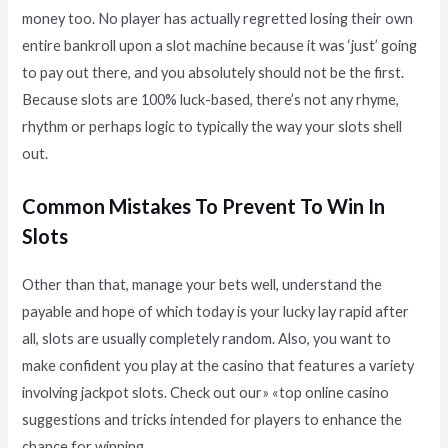
money too. No player has actually regretted losing their own
entire bankroll upon a slot machine because it was ‘just’ going
to pay out there, and you absolutely should not be the first.
Because slots are 100% luck-based, there’s not any rhyme,
rhythm or perhaps logic to typically the way your slots shell
out.
Common Mistakes To Prevent To Win In
Slots
Other than that, manage your bets well, understand the
payable and hope of which today is your lucky lay rapid after
all, slots are usually completely random. Also, you want to
make confident you play at the casino that features a variety
involving jackpot slots. Check out our» «top online casino
suggestions and tricks intended for players to enhance the
chance for winning.