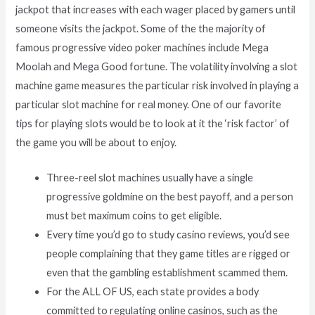
jackpot that increases with each wager placed by gamers until
someone visits the jackpot. Some of the the majority of
famous progressive video poker machines include Mega
Moolah and Mega Good fortune. The volatility involving a slot
machine game measures the particular risk involved in playing a
particular slot machine for real money. One of our favorite
tips for playing slots would be to look at it the ‘risk factor’ of
the game you will be about to enjoy.
Three-reel slot machines usually have a single
progressive goldmine on the best payoff, and a person
must bet maximum coins to get eligible.
Every time you’d go to study casino reviews, you’d see
people complaining that they game titles are rigged or
even that the gambling establishment scammed them.
For the ALL OF US, each state provides a body
committed to regulating online casinos, such as the