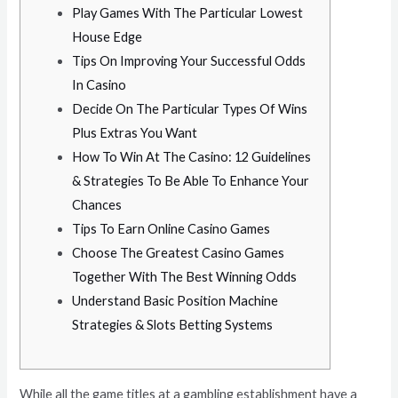
Play Games With The Particular Lowest
House Edge
Tips On Improving Your Successful Odds
In Casino
Decide On The Particular Types Of Wins
Plus Extras You Want
How To Win At The Casino: 12 Guidelines
& Strategies To Be Able To Enhance Your
Chances
Tips To Earn Online Casino Games
Choose The Greatest Casino Games
Together With The Best Winning Odds
Understand Basic Position Machine
Strategies & Slots Betting Systems
While all the game titles at a gambling establishment have a