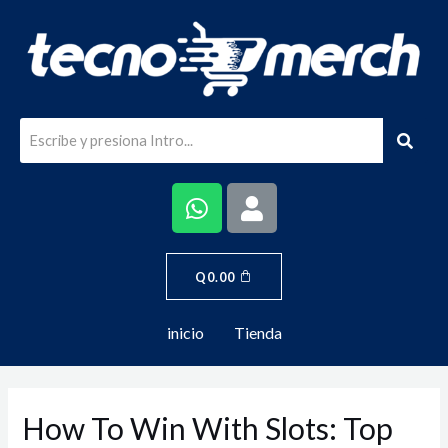
Q
0.00
inicio
Tienda
How To Win With Slots: Top