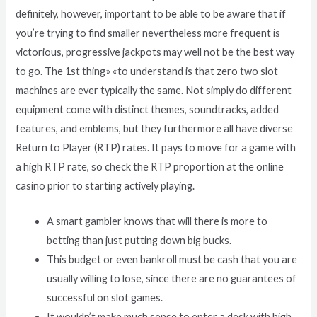
definitely, however, important to be able to be aware that if
you’re trying to find smaller nevertheless more frequent is
victorious, progressive jackpots may well not be the best way
to go. The 1st thing» «to understand is that zero two slot
machines are ever typically the same. Not simply do different
equipment come with distinct themes, soundtracks, added
features, and emblems, but they furthermore all have diverse
Return to Player (RTP) rates. It pays to move for a game with
a high RTP rate, so check the RTP proportion at the online
casino prior to starting actively playing.
A smart gambler knows that will there is more to
betting than just putting down big bucks.
This budget or even bankroll must be cash that you are
usually willing to lose, since there are no guarantees of
successful on slot games.
It wouldn’t make much sense to enter a desk with high