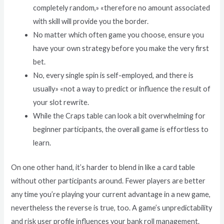
completely random,» «therefore no amount associated
with skill will provide you the border.
No matter which often game you choose, ensure you
have your own strategy before you make the very first
bet.
No, every single spin is self-employed, and there is
usually» «not a way to predict or influence the result of
your slot rewrite.
While the Craps table can look a bit overwhelming for
beginner participants, the overall game is effortless to
learn.
On one other hand, it’s harder to blend in like a card table
without other participants around. Fewer players are better
any time you’re playing your current advantage in a new game,
nevertheless the reverse is true, too. A game’s unpredictability
and risk user profile influences your bank roll management.