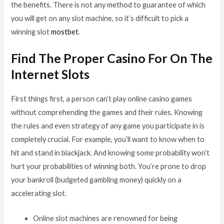
the benefits. There is not any method to guarantee of which
you will get on any slot machine, so it’s difficult to pick a
winning slot
mostbet
.
Find The Proper Casino For On The
Internet Slots
First things first, a person can’t play online casino games
without comprehending the games and their rules. Knowing
the rules and even strategy of any game you participate in is
completely crucial. For example, you’ll want to know when to
hit and stand in blackjack. And knowing some probability won’t
hurt your probabilities of winning both. You’re prone to drop
your bankroll (budgeted gambling money) quickly on a
accelerating slot.
Online slot machines are renowned for being