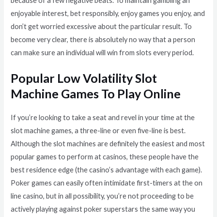
because of a few negative beats. To maintain gambling an
enjoyable interest, bet responsibly, enjoy games you enjoy, and
don’t get worried excessive about the particular result. To
become very clear, there is absolutely no way that a person
can make sure an individual will win from slots every period.
Popular Low Volatility Slot
Machine Games To Play Online
If you’re looking to take a seat and revel in your time at the
slot machine games, a three-line or even five-line is best.
Although the slot machines are definitely the easiest and most
popular games to perform at casinos, these people have the
best residence edge (the casino’s advantage with each game).
Poker games can easily often intimidate first-timers at the on
line casino, but in all possibility, you’re not proceeding to be
actively playing against poker superstars the same way you