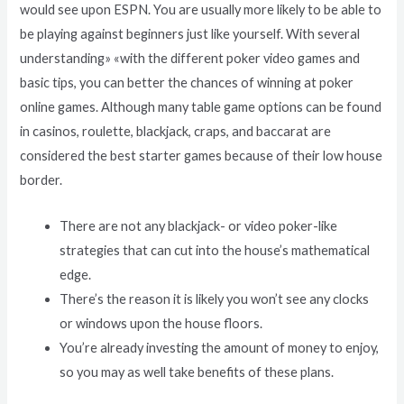
would see upon ESPN. You are usually more likely to be able to
be playing against beginners just like yourself. With several
understanding» «with the different poker video games and
basic tips, you can better the chances of winning at poker
online games. Although many table game options can be found
in casinos, roulette, blackjack, craps, and baccarat are
considered the best starter games because of their low house
border.
There are not any blackjack- or video poker-like
strategies that can cut into the house’s mathematical
edge.
There’s the reason it is likely you won’t see any clocks
or windows upon the house floors.
You’re already investing the amount of money to enjoy,
so you may as well take benefits of these plans.