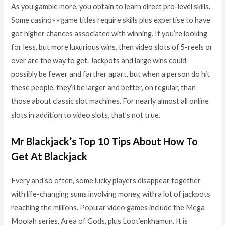
As you gamble more, you obtain to learn direct pro-level skills.
Some casino» «game titles require skills plus expertise to have
got higher chances associated with winning. If you’re looking
for less, but more luxurious wins, then video slots of 5-reels or
over are the way to get. Jackpots and large wins could
possibly be fewer and farther apart, but when a person do hit
these people, they’ll be larger and better, on regular, than
those about classic slot machines. For nearly almost all online
slots in addition to video slots, that’s not true.
Mr Blackjack’s Top 10 Tips About How To
Get At Blackjack
Every and so often, some lucky players disappear together
with life-changing sums involving money, with a lot of jackpots
reaching the millions. Popular video games include the Mega
Moolah series, Area of Gods, plus Loot’enkhamun. It is