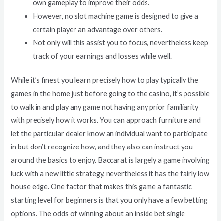
own gameplay to improve their odds.
However, no slot machine game is designed to give a
certain player an advantage over others.
Not only will this assist you to focus, nevertheless keep
track of your earnings and losses while well.
While it’s finest you learn precisely how to play typically the
games in the home just before going to the casino, it’s possible
to walk in and play any game not having any prior familiarity
with precisely how it works. You can approach furniture and
let the particular dealer know an individual want to participate
in but don’t recognize how, and they also can instruct you
around the basics to enjoy. Baccarat is largely a game involving
luck with a new little strategy, nevertheless it has the fairly low
house edge. One factor that makes this game a fantastic
starting level for beginners is that you only have a few betting
options. The odds of winning about an inside bet single