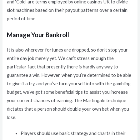
and ‘Cold’ are terms employed by online casinos UK to divide
slot machines based on their payout patterns over a certain
period of time.
Manage Your Bankroll
It is also wherever fortunes are dropped, so don’t stop your
entire day job merely yet. We can’t stress enough the
particular fact that presently there is hardly any way to
guarantee a win. However, when you’re determined to be able
to give it a try, and you’ve turn yourself into with the gambling
budget, we’ve got some beneficial tips to assist you increase
your current chances of earning. The Martingale technique
dictates that a person should double your own bet when you
lose.
Players should use basic strategy and charts in their