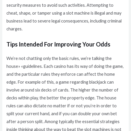
security measures to avoid such activities. Attempting to
cheat, shape, or tamper using a slot machine is illegal and may
business lead to severe legal consequences, including criminal
charges.
Tips Intended For Improving Your Odds
We’re not chatting only the basic rules, we’re talking the
house» «guidelines. Each casino has its way of doing the game,
and the particular rules they enforce can affect the home
edge. For example of this, a game regarding blackjack can
involve around six decks of cards. The higher the number of
decks within play, the better the property edge. The house
rules can also dictate no matter if or not you’re in order to
split your current hand, and if you can double your own bet
after a person split. Among typically the essential strategies
inside thinking about the way to beat the slot machines is not