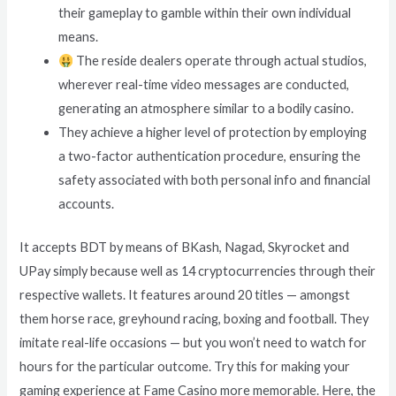
their gameplay to gamble within their own individual
means.
The reside dealers operate through actual studios,
wherever real-time video messages are conducted,
generating an atmosphere similar to a bodily casino.
They achieve a higher level of protection by employing
a two-factor authentication procedure, ensuring the
safety associated with both personal info and financial
accounts.
It accepts BDT by means of BKash, Nagad, Skyrocket and
UPay simply because well as 14 cryptocurrencies through their
respective wallets. It features around 20 titles — amongst
them horse race, greyhound racing, boxing and football. They
imitate real-life occasions — but you won’t need to watch for
hours for the particular outcome. Try this for making your
gaming experience at Fame Casino more memorable. Here, the