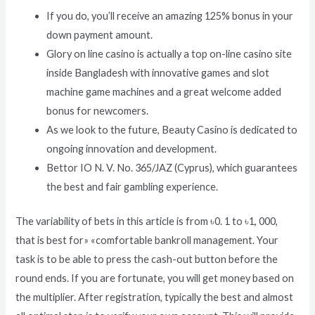
If you do, you’ll receive an amazing 125% bonus in your
down payment amount.
Glory on line casino is actually a top on-line casino site
inside Bangladesh with innovative games and slot
machine game machines and a great welcome added
bonus for newcomers.
As we look to the future, Beauty Casino is dedicated to
ongoing innovation and development.
Bettor IO N. V. No. 365/JAZ (Cyprus), which guarantees
the best and fair gambling experience.
The variability of bets in this article is from ৳0. 1 to ৳1, 000,
that is best for» «comfortable bankroll management. Your
task is to be able to press the cash-out button before the
round ends. If you are fortunate, you will get money based on
the multiplier. After registration, typically the best and almost