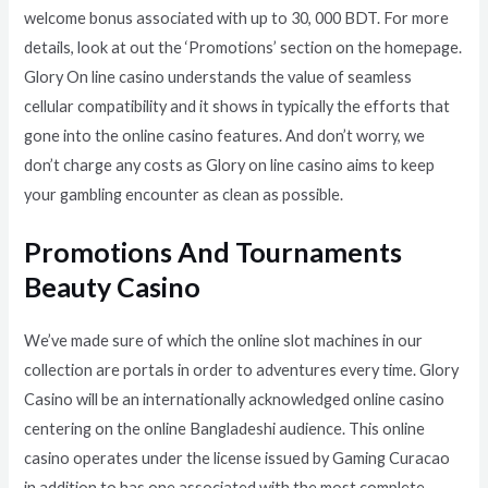
welcome bonus associated with up to 30, 000 BDT. For more
details, look at out the ‘Promotions’ section on the homepage.
Glory On line casino understands the value of seamless
cellular compatibility and it shows in typically the efforts that
gone into the online casino features. And don’t worry, we
don’t charge any costs as Glory on line casino aims to keep
your gambling encounter as clean as possible.
Promotions And Tournaments
Beauty Casino
We’ve made sure of which the online slot machines in our
collection are portals in order to adventures every time. Glory
Casino will be an internationally acknowledged online casino
centering on the online Bangladeshi audience. This online
casino operates under the license issued by Gaming Curacao
in addition to has one associated with the most complete