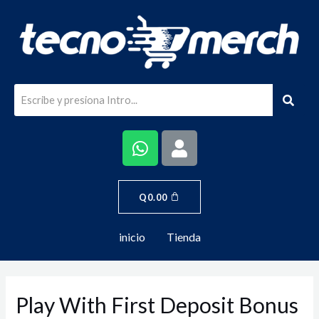
Q
0.00
inicio
Tienda
Play With First Deposit Bonus