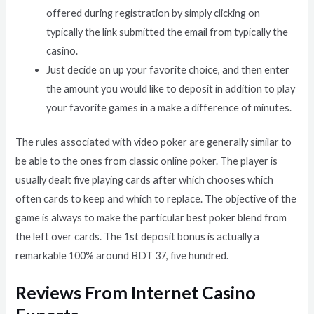
offered during registration by simply clicking on
typically the link submitted the email from typically the
casino.
Just decide on up your favorite choice, and then enter
the amount you would like to deposit in addition to play
your favorite games in a make a difference of minutes.
The rules associated with video poker are generally similar to
be able to the ones from classic online poker. The player is
usually dealt five playing cards after which chooses which
often cards to keep and which to replace. The objective of the
game is always to make the particular best poker blend from
the left over cards. The 1st deposit bonus is actually a
remarkable 100% around BDT 37, five hundred.
Reviews From Internet Casino