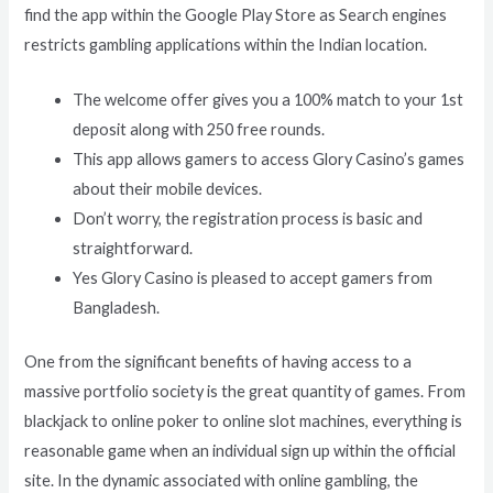
find the app within the Google Play Store as Search engines
restricts gambling applications within the Indian location.
The welcome offer gives you a 100% match to your 1st
deposit along with 250 free rounds.
This app allows gamers to access Glory Casino’s games
about their mobile devices.
Don’t worry, the registration process is basic and
straightforward.
Yes Glory Casino is pleased to accept gamers from
Bangladesh.
One from the significant benefits of having access to a
massive portfolio society is the great quantity of games. From
blackjack to online poker to online slot machines, everything is
reasonable game when an individual sign up within the official
site. In the dynamic associated with online gambling, the