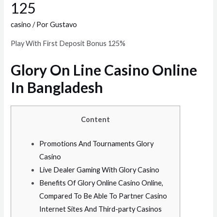
125
casino
/ Por
Gustavo
Play With First Deposit Bonus 125%
Glory On Line Casino Online
In Bangladesh
Content
Promotions And Tournaments Glory
Casino
Live Dealer Gaming With Glory Casino
Benefits Of Glory Online Casino Online,
Compared To Be Able To Partner Casino
Internet Sites And Third-party Casinos