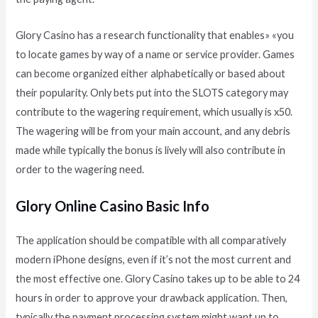
Glory Casino has a research functionality that enables» «you
to locate games by way of a name or service provider. Games
can become organized either alphabetically or based about
their popularity. Only bets put into the SLOTS category may
contribute to the wagering requirement, which usually is x50.
The wagering will be from your main account, and any debris
made while typically the bonus is lively will also contribute in
order to the wagering need.
Glory Online Casino Basic Info
The application should be compatible with all comparatively
modern iPhone designs, even if it’s not the most current and
the most effective one. Glory Casino takes up to be able to 24
hours in order to approve your drawback application. Then,
typically the payment processing system might want up to