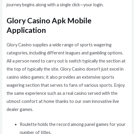
journey begins along with a single click—your login.
Glory Casino Apk Mobile
Application
Glory Casino supplies a wide range of sports wagering
categories, including different leagues and gambling options.
All a person need to carry out is switch typically the section at
the top of typically the site. Glory Casino doesn’t just excel in
casino video games; it also provides an extensive sports
wagering section that serves to fans of various sports. Enjoy
the same experience such as a real casino served with the
utmost comfort at home thanks to our own innovative live
dealer games.
Roulette holds the record among panel games for your
number of titles.