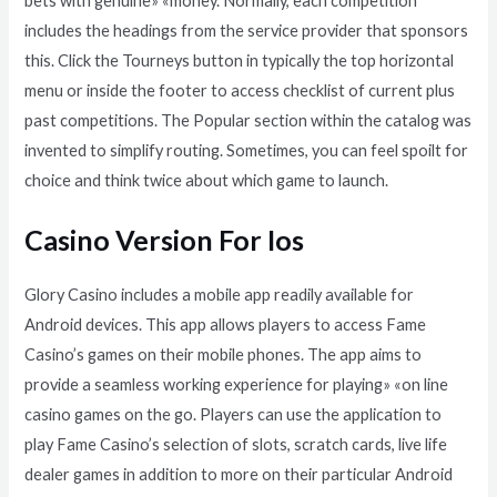
bets with genuine» «money. Normally, each competition
includes the headings from the service provider that sponsors
this. Click the Tourneys button in typically the top horizontal
menu or inside the footer to access checklist of current plus
past competitions. The Popular section within the catalog was
invented to simplify routing. Sometimes, you can feel spoilt for
choice and think twice about which game to launch.
Casino Version For Ios
Glory Casino includes a mobile app readily available for
Android devices. This app allows players to access Fame
Casino’s games on their mobile phones. The app aims to
provide a seamless working experience for playing» «on line
casino games on the go. Players can use the application to
play Fame Casino’s selection of slots, scratch cards, live life
dealer games in addition to more on their particular Android