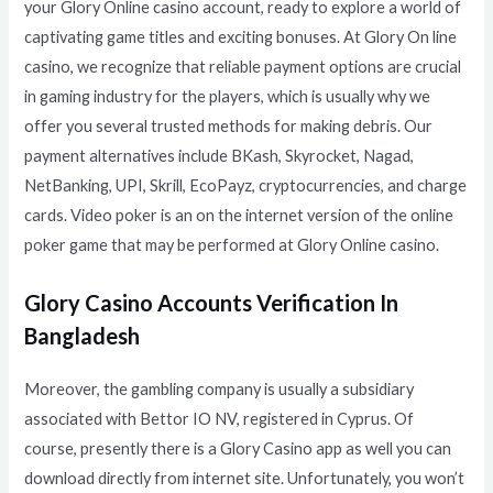
your Glory Online casino account, ready to explore a world of
captivating game titles and exciting bonuses. At Glory On line
casino, we recognize that reliable payment options are crucial
in gaming industry for the players, which is usually why we
offer you several trusted methods for making debris. Our
payment alternatives include BKash, Skyrocket, Nagad,
NetBanking, UPI, Skrill, EcoPayz, cryptocurrencies, and charge
cards. Video poker is an on the internet version of the online
poker game that may be performed at Glory Online casino.
Glory Casino Accounts Verification In
Bangladesh
Moreover, the gambling company is usually a subsidiary
associated with Bettor IO NV, registered in Cyprus. Of
course, presently there is a Glory Casino app as well you can
download directly from internet site. Unfortunately, you won’t