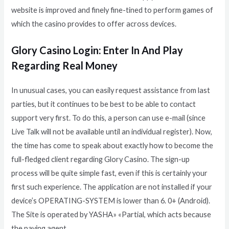
website is improved and finely fine-tined to perform games of
which the casino provides to offer across devices.
Glory Casino Login: Enter In And Play
Regarding Real Money
In unusual cases, you can easily request assistance from last
parties, but it continues to be best to be able to contact
support very first. To do this, a person can use e-mail (since
Live Talk will not be available until an individual register). Now,
the time has come to speak about exactly how to become the
full-fledged client regarding Glory Casino. The sign-up
process will be quite simple fast, even if this is certainly your
first such experience. The application are not installed if your
device’s OPERATING-SYSTEM is lower than 6. 0+ (Android).
The Site is operated by YASHA» «Partial, which acts because
the paying agent.