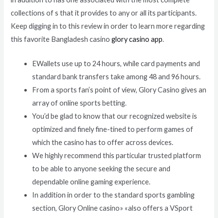
collections of s that it provides to any or all its participants.
Keep digging in to this review in order to learn more regarding
this favorite Bangladesh casino
glory casino app
.
EWallets use up to 24 hours, while card payments and
standard bank transfers take among 48 and 96 hours.
From a sports fan’s point of view, Glory Casino gives an
array of online sports betting.
You’d be glad to know that our recognized website is
optimized and finely fine-tined to perform games of
which the casino has to offer across devices.
We highly recommend this particular trusted platform
to be able to anyone seeking the secure and
dependable online gaming experience.
In addition in order to the standard sports gambling
section, Glory Online casino» «also offers a VSport