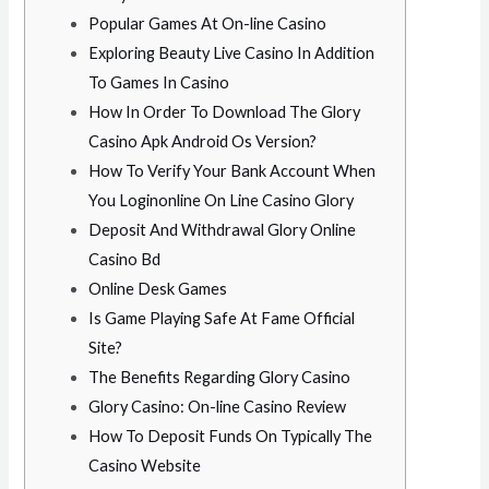
Popular Games At On-line Casino
Exploring Beauty Live Casino In Addition
To Games In Casino
How In Order To Download The Glory
Casino Apk Android Os Version?
How To Verify Your Bank Account When
You Loginonline On Line Casino Glory
Deposit And Withdrawal Glory Online
Casino Bd
Online Desk Games
Is Game Playing Safe At Fame Official
Site?
The Benefits Regarding Glory Casino
Glory Casino: On-line Casino Review
How To Deposit Funds On Typically The
Casino Website