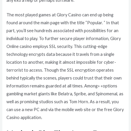
any extra help or perhaps software.
The most played games at Glory Casino can end up being
found around the main page with the title “Popular. ” In that
part, you’ll see hundreds associated with possibilities for an
individual to play. To further secure player information, Glory
Online casino employs SSL security. This cutting-edge
technology encrypts data because it travels from a single
location to another, making it almost impossible for cyber-
terrorist to access. Though the SSL encryption operates
behind typically the scenes, players could trust that their own
information remains guarded at all times. Among» «options
gambling market giants like Belatra, Spribe, and Spinomenal, as
well as promising studios such as Tom Horn. As a result, you
can use a new PC and via the mobile web site or the free Glory
Casino application.