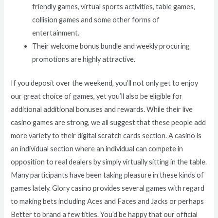
friendly games, virtual sports activities, table games,
collision games and some other forms of
entertainment.
Their welcome bonus bundle and weekly procuring
promotions are highly attractive.
If you deposit over the weekend, you’ll not only get to enjoy
our great choice of games, yet you’ll also be eligible for
additional additional bonuses and rewards. While their live
casino games are strong, we all suggest that these people add
more variety to their digital scratch cards section. A casino is
an individual section where an individual can compete in
opposition to real dealers by simply virtually sitting in the table.
Many participants have been taking pleasure in these kinds of
games lately. Glory casino provides several games with regard
to making bets including Aces and Faces and Jacks or perhaps
Better to brand a few titles. You’d be happy that our official