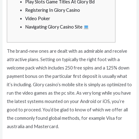
Play Slots Game Titles At Glory Bd
Registering In Glory Casino
Video Poker
Navigating Glory Casino Site
The brand-new ones are dealt with as admirable and receive
attractive plans. Setting on typically the right foot with a
welcome pack which includes 250 free spins and a 125% down
payment bonus on the particular first deposit is usually what
it’s including. Glory casino’s mobile site is simply as optimized to
run the video games as the pc site. As very long while you have
the latest systems mounted on your Android or iOS, you’re
good to proceed. You’d be glad to know of which we offer all
the commonly found global methods, for example Visa for
australia and Mastercard.