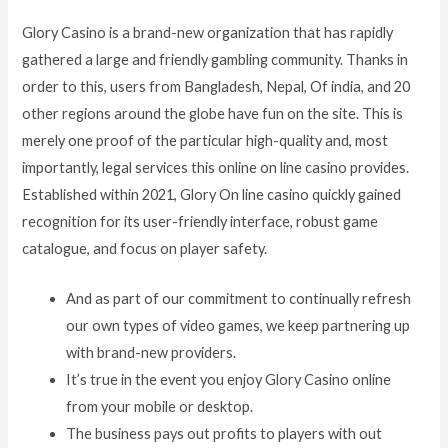
Glory Casino is a brand-new organization that has rapidly
gathered a large and friendly gambling community. Thanks in
order to this, users from Bangladesh, Nepal, Of india, and 20
other regions around the globe have fun on the site. This is
merely one proof of the particular high-quality and, most
importantly, legal services this online on line casino provides.
Established within 2021, Glory On line casino quickly gained
recognition for its user-friendly interface, robust game
catalogue, and focus on player safety.
And as part of our commitment to continually refresh
our own types of video games, we keep partnering up
with brand-new providers.
It’s true in the event you enjoy Glory Casino online
from your mobile or desktop.
The business pays out profits to players with out