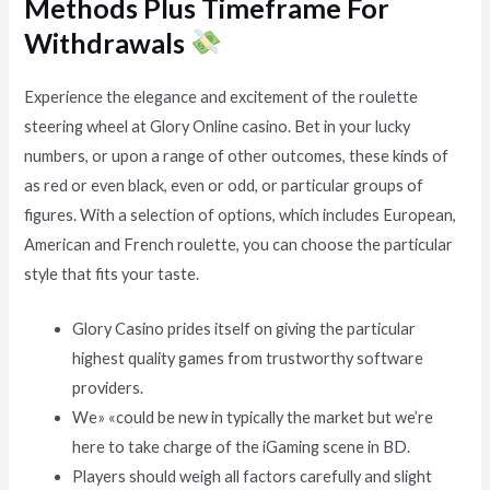
Methods Plus Timeframe For
Withdrawals
Experience the elegance and excitement of the roulette
steering wheel at Glory Online casino. Bet in your lucky
numbers, or upon a range of other outcomes, these kinds of
as red or even black, even or odd, or particular groups of
figures. With a selection of options, which includes European,
American and French roulette, you can choose the particular
style that fits your taste.
Glory Casino prides itself on giving the particular
highest quality games from trustworthy software
providers.
We» «could be new in typically the market but we’re
here to take charge of the iGaming scene in BD.
Players should weigh all factors carefully and slight