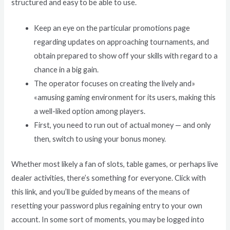
structured and easy to be able to use.
Keep an eye on the particular promotions page
regarding updates on approaching tournaments, and
obtain prepared to show off your skills with regard to a
chance in a big gain.
The operator focuses on creating the lively and»
«amusing gaming environment for its users, making this
a well-liked option among players.
First, you need to run out of actual money — and only
then, switch to using your bonus money.
Whether most likely a fan of slots, table games, or perhaps live
dealer activities, there’s something for everyone. Click with
this link, and you’ll be guided by means of the means of
resetting your password plus regaining entry to your own
account. In some sort of moments, you may be logged into