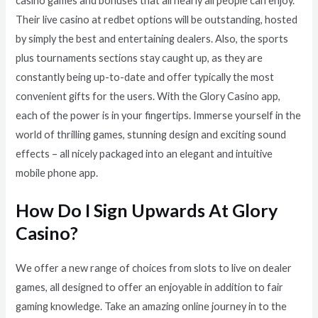
casino games and bonuses that all nearly all people can enjoy.
Their live casino at redbet options will be outstanding, hosted
by simply the best and entertaining dealers. Also, the sports
plus tournaments sections stay caught up, as they are
constantly being up-to-date and offer typically the most
convenient gifts for the users. With the Glory Casino app,
each of the power is in your fingertips. Immerse yourself in the
world of thrilling games, stunning design and exciting sound
effects – all nicely packaged into an elegant and intuitive
mobile phone app.
How Do I Sign Upwards At Glory
Casino?
We offer a new range of choices from slots to live on dealer
games, all designed to offer an enjoyable in addition to fair
gaming knowledge. Take an amazing online journey in to the