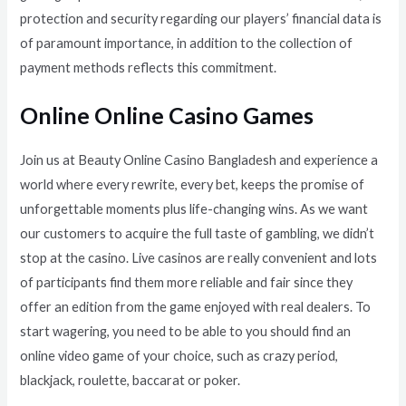
protection and security regarding our players’ financial data is
of paramount importance, in addition to the collection of
payment methods reflects this commitment.
Online Online Casino Games
Join us at Beauty Online Casino Bangladesh and experience a
world where every rewrite, every bet, keeps the promise of
unforgettable moments plus life-changing wins. As we want
our customers to acquire the full taste of gambling, we didn’t
stop at the casino. Live casinos are really convenient and lots
of participants find them more reliable and fair since they
offer an edition from the game enjoyed with real dealers. To
start wagering, you need to be able to you should find an
online video game of your choice, such as crazy period,
blackjack, roulette, baccarat or poker.