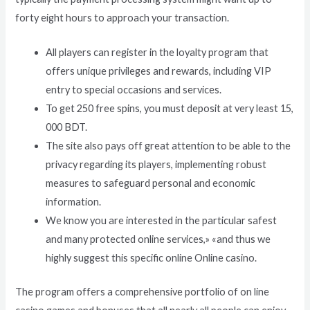
forty eight hours to approach your transaction.
All players can register in the loyalty program that
offers unique privileges and rewards, including VIP
entry to special occasions and services.
To get 250 free spins, you must deposit at very least 15,
000 BDT.
The site also pays off great attention to be able to the
privacy regarding its players, implementing robust
measures to safeguard personal and economic
information.
We know you are interested in the particular safest
and many protected online services,» «and thus we
highly suggest this specific online Online casino.
The program offers a comprehensive portfolio of on line