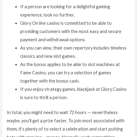
If a person are looking for a delightful gaming
experience, look no further.
Glory On line casino is committed to be able to
providing customers with the most easy and secure
payment and withdrawal options.
As you can view, their own repertory includes timeless
classics and new slot games.
As the bonus applies to be able to slot machines at
Fame Casino, you can try a selection of games
together with the bonus cash.
If you enjoy strategy games, blackjack at Glory Casino
is sure to thrill a person.
In total, you might need to wait 72 hours — nevertheless
maybe, you’ll get a prize faster. To join most associated with
them, it’s plenty of to select a celebration and start putting