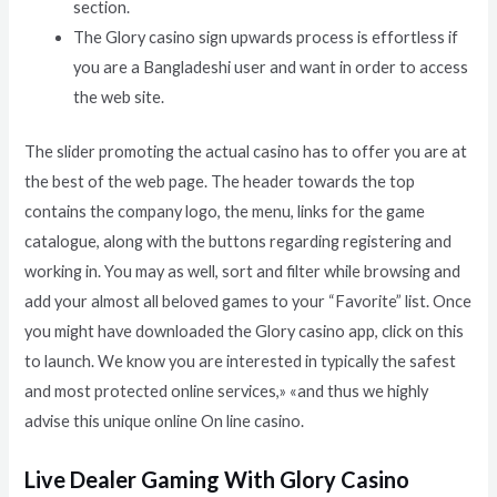
section.
The Glory casino sign upwards process is effortless if
you are a Bangladeshi user and want in order to access
the web site.
The slider promoting the actual casino has to offer you are at
the best of the web page. The header towards the top
contains the company logo, the menu, links for the game
catalogue, along with the buttons regarding registering and
working in. You may as well, sort and filter while browsing and
add your almost all beloved games to your “Favorite” list. Once
you might have downloaded the Glory casino app, click on this
to launch. We know you are interested in typically the safest
and most protected online services,» «and thus we highly
advise this unique online On line casino.
Live Dealer Gaming With Glory Casino