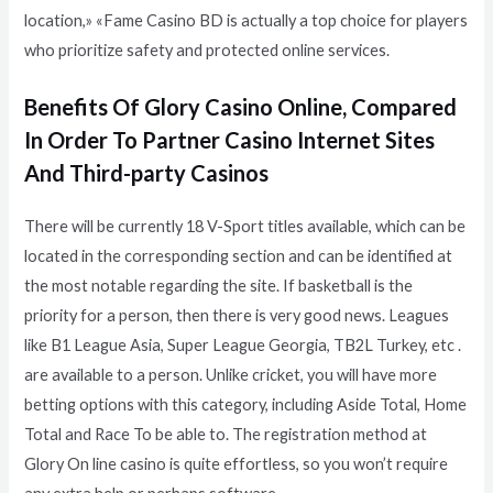
location,» «Fame Casino BD is actually a top choice for players
who prioritize safety and protected online services.
Benefits Of Glory Casino Online, Compared
In Order To Partner Casino Internet Sites
And Third-party Casinos
There will be currently 18 V-Sport titles available, which can be
located in the corresponding section and can be identified at
the most notable regarding the site. If basketball is the
priority for a person, then there is very good news. Leagues
like B1 League Asia, Super League Georgia, TB2L Turkey, etc .
are available to a person. Unlike cricket, you will have more
betting options with this category, including Aside Total, Home
Total and Race To be able to. The registration method at
Glory On line casino is quite effortless, so you won’t require