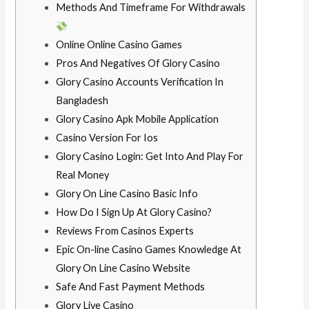
Methods And Timeframe For Withdrawals
Online Online Casino Games
Pros And Negatives Of Glory Casino
Glory Casino Accounts Verification In
Bangladesh
Glory Casino Apk Mobile Application
Casino Version For Ios
Glory Casino Login: Get Into And Play For
Real Money
Glory On Line Casino Basic Info
How Do I Sign Up At Glory Casino?
Reviews From Casinos Experts
Epic On-line Casino Games Knowledge At
Glory On Line Casino Website
Safe And Fast Payment Methods
Glory Live Casino