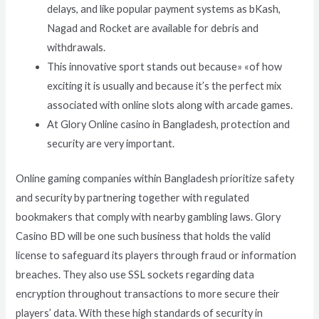
delays, and like popular payment systems as bKash,
Nagad and Rocket are available for debris and
withdrawals.
This innovative sport stands out because» «of how
exciting it is usually and because it’s the perfect mix
associated with online slots along with arcade games.
At Glory Online casino in Bangladesh, protection and
security are very important.
Online gaming companies within Bangladesh prioritize safety
and security by partnering together with regulated
bookmakers that comply with nearby gambling laws. Glory
Casino BD will be one such business that holds the valid
license to safeguard its players through fraud or information
breaches. They also use SSL sockets regarding data
encryption throughout transactions to more secure their
players’ data. With these high standards of security in