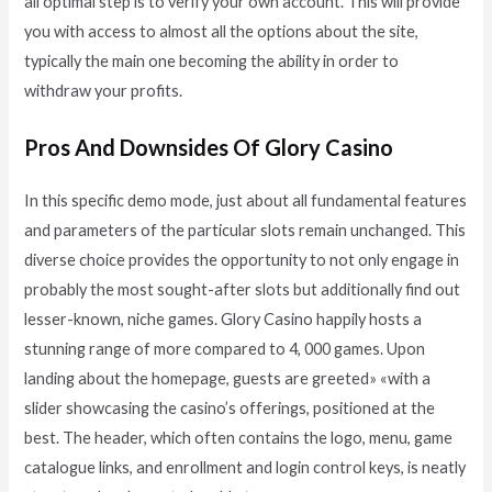
all optimal step is to verify your own account. This will provide
you with access to almost all the options about the site,
typically the main one becoming the ability in order to
withdraw your profits.
Pros And Downsides Of Glory Casino
In this specific demo mode, just about all fundamental features
and parameters of the particular slots remain unchanged. This
diverse choice provides the opportunity to not only engage in
probably the most sought-after slots but additionally find out
lesser-known, niche games. Glory Casino happily hosts a
stunning range of more compared to 4, 000 games. Upon
landing about the homepage, guests are greeted» «with a
slider showcasing the casino’s offerings, positioned at the
best. The header, which often contains the logo, menu, game
catalogue links, and enrollment and login control keys, is neatly