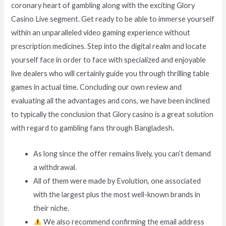
coronary heart of gambling along with the exciting Glory
Casino Live segment. Get ready to be able to immerse yourself
within an unparalleled video gaming experience without
prescription medicines. Step into the digital realm and locate
yourself face in order to face with specialized and enjoyable
live dealers who will certainly guide you through thrilling table
games in actual time. Concluding our own review and
evaluating all the advantages and cons, we have been inclined
to typically the conclusion that Glory casino is a great solution
with regard to gambling fans through Bangladesh.
As long since the offer remains lively, you can’t demand
a withdrawal.
All of them were made by Evolution, one associated
with the largest plus the most well-known brands in
their niche.
We also recommend confirming the email address