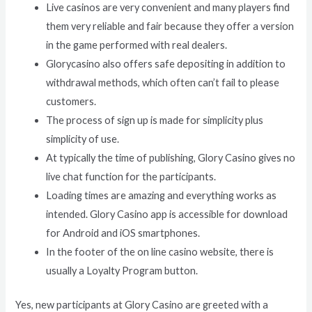
Live casinos are very convenient and many players find
them very reliable and fair because they offer a version
in the game performed with real dealers.
Glorycasino also offers safe depositing in addition to
withdrawal methods, which often can’t fail to please
customers.
The process of sign up is made for simplicity plus
simplicity of use.
At typically the time of publishing, Glory Casino gives no
live chat function for the participants.
Loading times are amazing and everything works as
intended. Glory Casino app is accessible for download
for Android and iOS smartphones.
In the footer of the on line casino website, there is
usually a Loyalty Program button.
Yes, new participants at Glory Casino are greeted with a