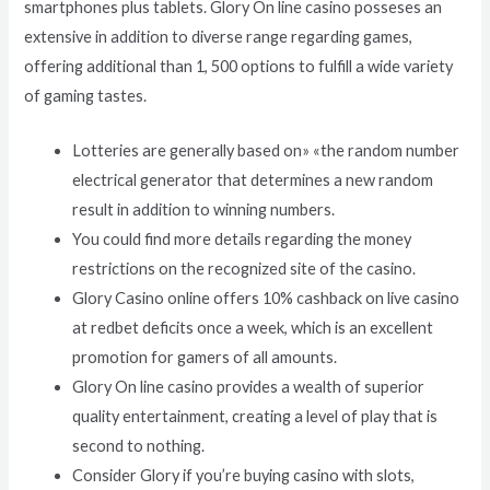
smartphones plus tablets. Glory On line casino posseses an
extensive in addition to diverse range regarding games,
offering additional than 1, 500 options to fulfill a wide variety
of gaming tastes.
Lotteries are generally based on» «the random number
electrical generator that determines a new random
result in addition to winning numbers.
You could find more details regarding the money
restrictions on the recognized site of the casino.
Glory Casino online offers 10% cashback on live casino
at redbet deficits once a week, which is an excellent
promotion for gamers of all amounts.
Glory On line casino provides a wealth of superior
quality entertainment, creating a level of play that is
second to nothing.
Consider Glory if you’re buying casino with slots,